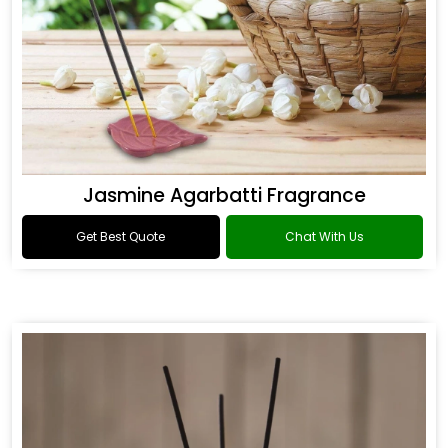
Jasmine Agarbatti Fragrance
Get Best Quote
Chat With Us