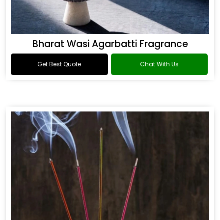
Bharat Wasi Agarbatti Fragrance
Get Best Quote
Chat With Us