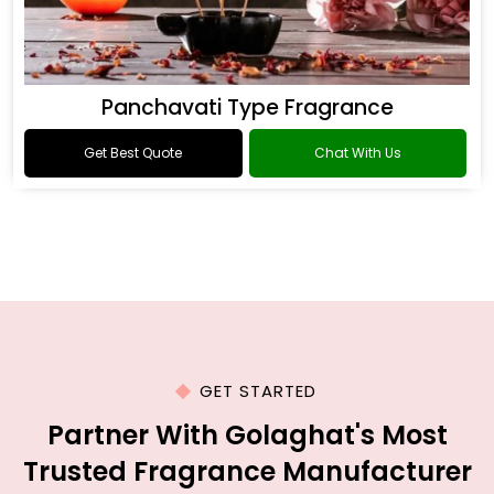
Panchavati Type Fragrance
Get Best Quote
Chat With Us
GET STARTED
Partner With Golaghat's Most
Trusted Fragrance Manufacturer