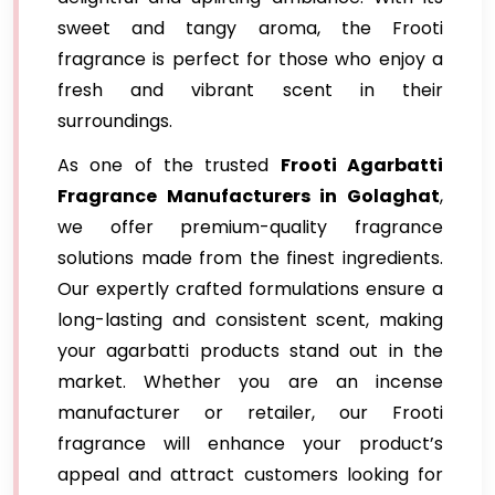
sweet and tangy aroma, the Frooti
fragrance is perfect for those who enjoy a
fresh and vibrant scent in their
surroundings.
As one of the trusted
Frooti Agarbatti
Fragrance
Manufacturers in Golaghat
,
we offer premium-quality fragrance
solutions made from the finest ingredients.
Our expertly crafted formulations ensure a
long-lasting and consistent scent, making
your agarbatti products stand out in the
market. Whether you are an incense
manufacturer or retailer, our Frooti
fragrance will enhance your product’s
appeal and attract customers looking for