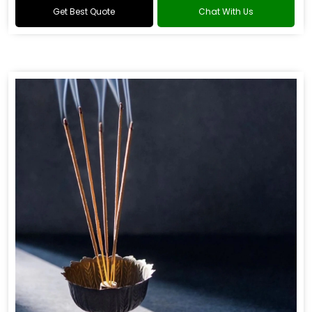
Get Best Quote
Chat With Us