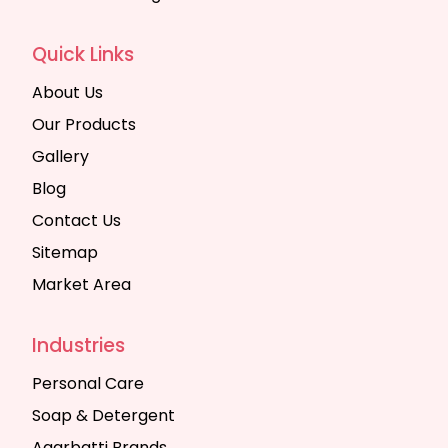
Quick Links
About Us
Our Products
Gallery
Blog
Contact Us
Sitemap
Market Area
Industries
Personal Care
Soap & Detergent
Agarbatti Brands