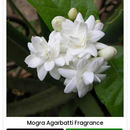
Mogra Agarbatti Fragrance