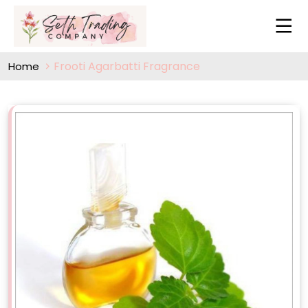
Frooti Agarbatti Fragrance
Home