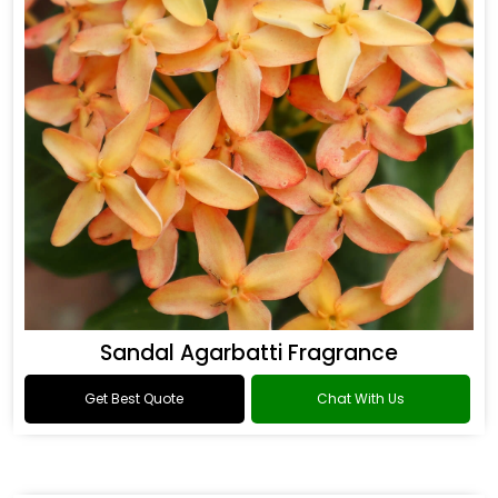
Sandal Agarbatti Fragrance
Get Best Quote
Chat With Us