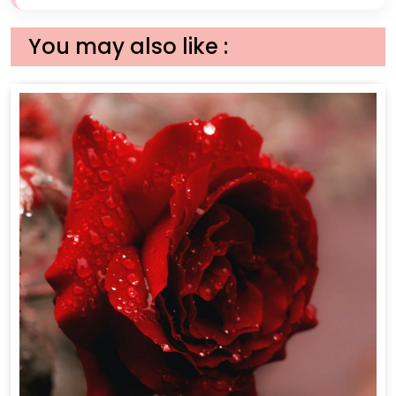
You may also like :