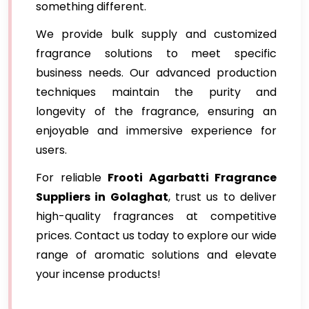
something different.
We provide bulk supply and customized
fragrance solutions to meet specific
business needs. Our advanced production
techniques maintain the purity and
longevity of the fragrance, ensuring an
enjoyable and immersive experience for
users.
For reliable
Frooti Agarbatti Fragrance
Suppliers in Golaghat
, trust us to deliver
high-quality fragrances at competitive
prices. Contact us today to explore our wide
range of aromatic solutions and elevate
your incense products!