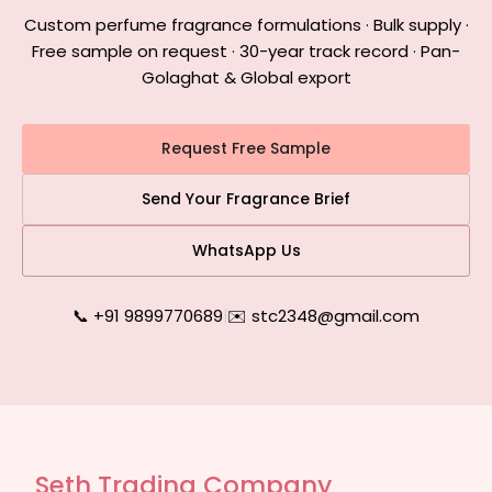
Custom perfume fragrance formulations · Bulk supply ·
Free sample on request · 30-year track record · Pan-
Golaghat & Global export
Request Free Sample
Send Your Fragrance Brief
WhatsApp Us
📞 +91 9899770689
|
✉️ stc2348@gmail.com
Seth Trading Company