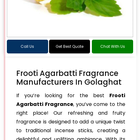
Call Us
Get Best Quote
Chat With Us
Frooti Agarbatti Fragrance
Manufacturers In Golaghat
If you’re looking for the best
Frooti
Agarbatti Fragrance
, you’ve come to the
right place! Our refreshing and fruity
fragrance is designed to add a unique twist
to traditional incense sticks, creating a
delightful and uplifting ambiance. With its