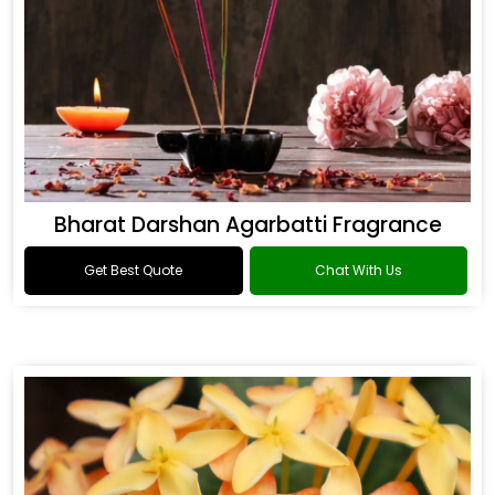
Bharat Darshan Agarbatti Fragrance
Get Best Quote
Chat With Us