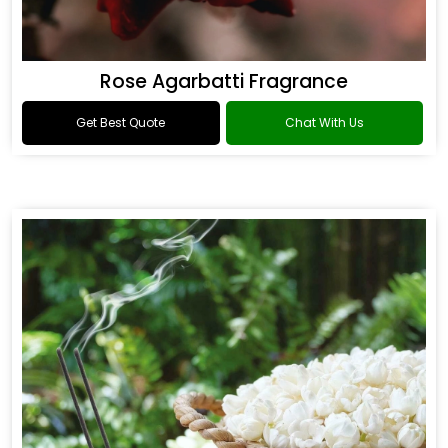
Rose Agarbatti Fragrance
Get Best Quote
Chat With Us