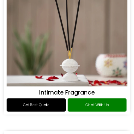
Intimate Fragrance
Get Best Quote
Chat With Us