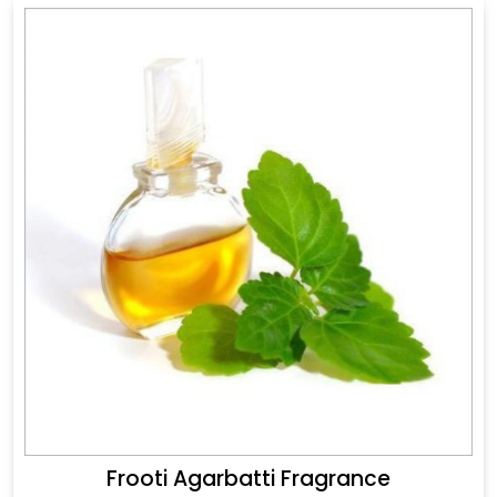
Frooti Agarbatti Fragrance