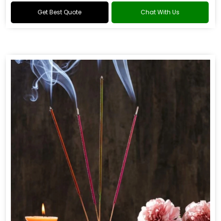
Get Best Quote
Chat With Us