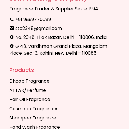
Fragrance Trader & Supplier Since 1994
+91 9899770689
stc2348@gmail.com
No. 2348, Tilak Bazar, Delhi – 110006, India
G 43, Vardhman Grand Plaza, Mangalam
Place, Sec-3, Rohini, New Delhi – 110085
Products
Dhoop Fragrance
ATTAR/Perfume
Hair Oil Fragrance
Cosmetic Fragrances
Shampoo Fragrance
Hand Wash Fragrance