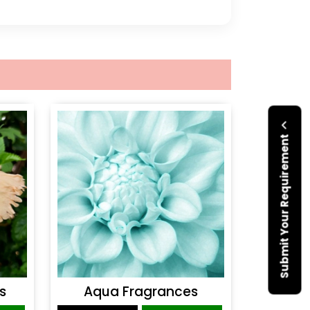
Submit Your Requirement
s
Aqua Fragrances