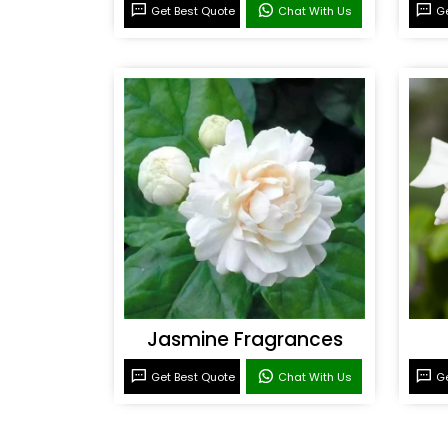
Get Best Quote
Chat With Us
Ge
Jasmine Fragrances
Get Best Quote
Chat With Us
Ge