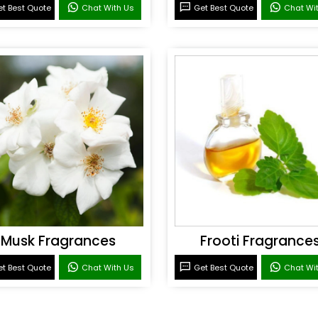
t Best Quote
Chat With Us
Get Best Quote
Chat Wi
Musk Fragrances
Frooti Fragrance
t Best Quote
Chat With Us
Get Best Quote
Chat Wi