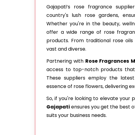
Gajapati’s rose fragrance suppli
country's lush rose gardens, ensur
Whether you're in the beauty, wellne
offer a wide range of rose fragra
products. From traditional rose oil
vast and diverse.
Partnering with
Rose Fragrances M
access to top-notch products that 
These suppliers employ the latest 
essence of rose flowers, delivering e
So, if you're looking to elevate your
Gajapati
ensures you get the best of
suits your business needs.