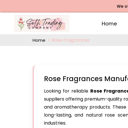
We offers Ro
Home
Rose Fragrances
Home
Rose Fragrances Manufa
Looking for reliable
Rose Fragranc
suppliers offering premium-quality r
and aromatherapy products. These su
long-lasting, and natural rose sce
industries.