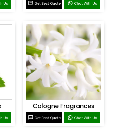
th Us
Get Best Quote
Chat With Us
s
Cologne Fragrances
th Us
Get Best Quote
Chat With Us