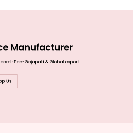
nce Manufacturer
ecord · Pan-Gajapati & Global export
pp Us