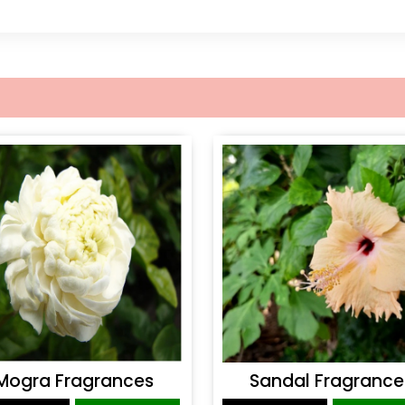
Mogra Fragrances
Sandal Fragrance