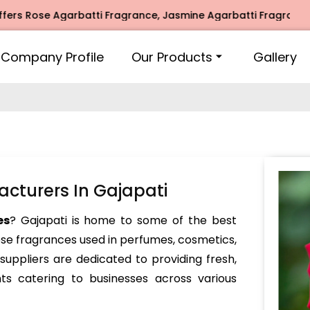
se Agarbatti Fragrance, Jasmine Agarbatti Fragrance, Intim
Company Profile
Our Products
Gallery
cturers In Gajapati
es
? Gajapati is home to some of the best
ose fragrances used in perfumes, cosmetics,
ppliers are dedicated to providing fresh,
nts catering to businesses across various