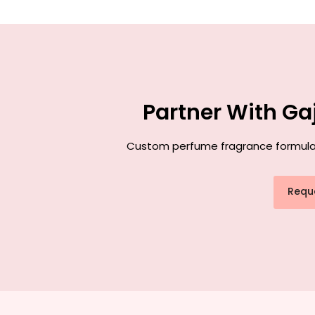
Partner With Ga
Custom perfume fragrance formulatio
Requ