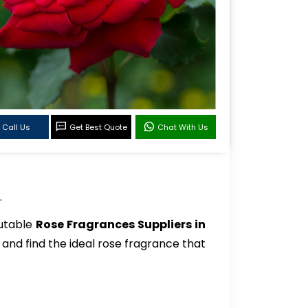
Call Us
Get Best Quote
Chat With Us
.
putable
Rose Fragrances Suppliers in
 and find the ideal rose fragrance that