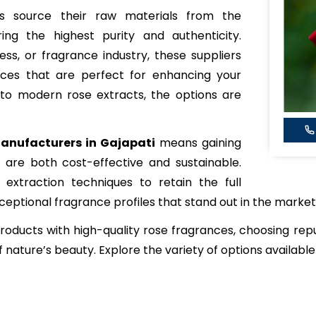
ers source their raw materials from the
ing the highest purity and authenticity.
ss, or fragrance industry, these suppliers
nces that are perfect for enhancing your
s to modern rose extracts, the options are
anufacturers in Gajapati
means gaining
are both cost-effective and sustainable.
extraction techniques to retain the full
xceptional fragrance profiles that stand out in the market
 products with high-quality rose fragrances, choosing re
 nature’s beauty. Explore the variety of options available