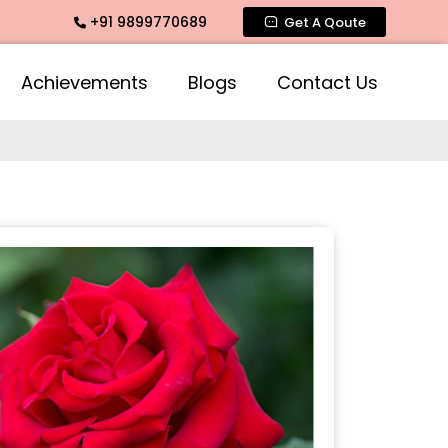
+91 9899770689
ate Fragrance, Mogra Agarbatti Fragrance, Rose Fragrances, 
Get A Qoute
Achievements
Blogs
Contact Us