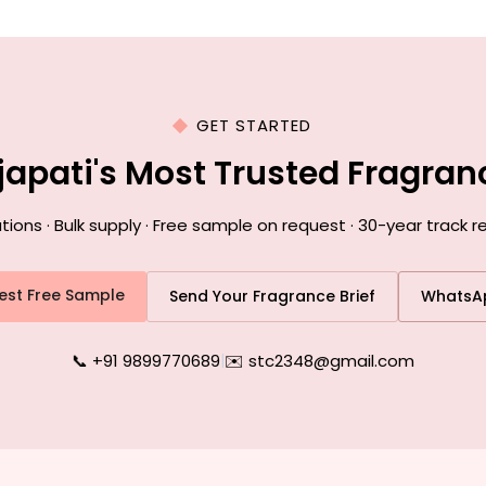
GET STARTED
japati's Most Trusted Fragra
ns · Bulk supply · Free sample on request · 30-year track r
est Free Sample
Send Your Fragrance Brief
WhatsA
📞 +91 9899770689
|
✉️ stc2348@gmail.com