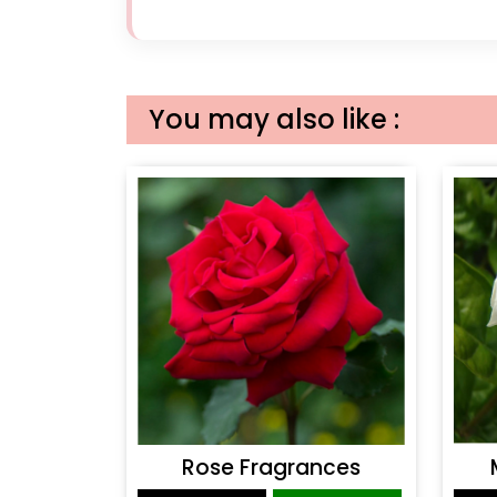
You may also like :
Rose Fragrances