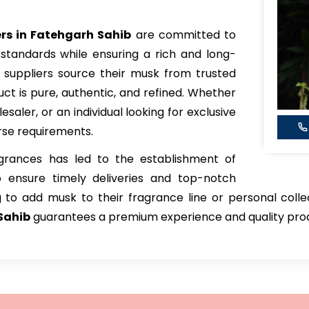
s in Fatehgarh Sahib
are committed to
standards while ensuring a rich and long-
 suppliers source their musk from trusted
uct is pure, authentic, and refined. Whether
aler, or an individual looking for exclusive
erse requirements.
rances has led to the establishment of
o ensure timely deliveries and top-notch
 to add musk to their fragrance line or personal colle
Sahib
guarantees a premium experience and quality pro