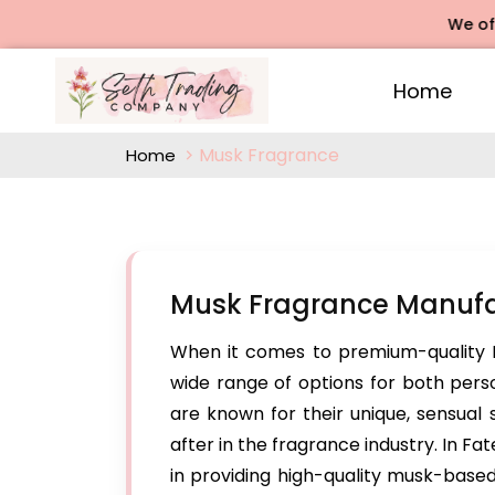
We offers Ro
Home
Musk Fragrance
Home
Musk Fragrance Manufac
When it comes to premium-quality 
wide range of options for both per
are known for their unique, sensual
after in the fragrance industry. In F
in providing high-quality musk-based