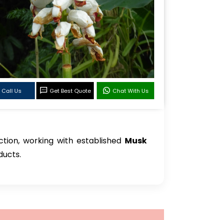
Call Us
Get Best Quote
Chat With Us
ction, working with established
Musk
ducts.