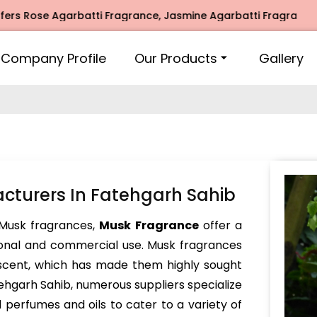
se Agarbatti Fragrance, Jasmine Agarbatti Fragrance, Intim
Company Profile
Our Products
Gallery
turers In Fatehgarh Sahib
Musk fragrances,
Musk Fragrance
offer a
sonal and commercial use. Musk fragrances
 scent, which has made them highly sought
atehgarh Sahib, numerous suppliers specialize
 perfumes and oils to cater to a variety of