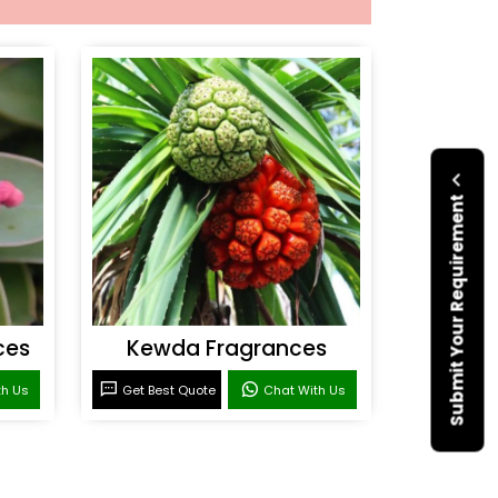
Submit Your Requirement
ces
Kewda Fragrances
th Us
Get Best Quote
Chat With Us