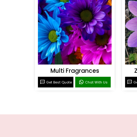
Multi Fragrances
Get Best Quote
Chat With Us
Ge