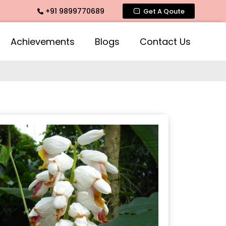
+91 9899770689
ate Fragrance, Mogra Agarbatti Fragrance, Rose Fragrances,
Get A Qoute
Achievements
Blogs
Contact Us