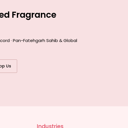
ted Fragrance
ecord · Pan-Fatehgarh Sahib & Global
pp Us
Industries