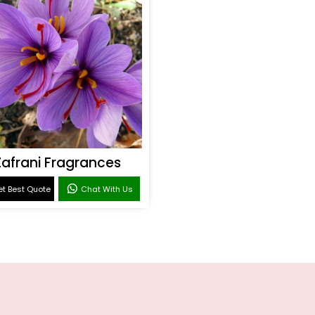
Zafrani Fragrances
t Best Quote
Chat With Us