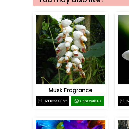
Musk Fragrance
Get Best Quote
Chat With Us
Ge