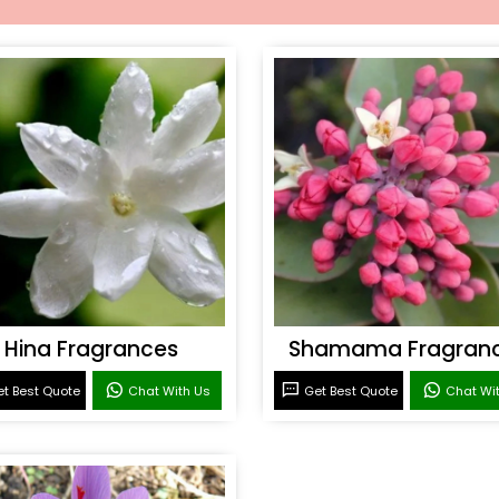
Hina Fragrances
Shamama Fragran
t Best Quote
Chat With Us
Get Best Quote
Chat Wi