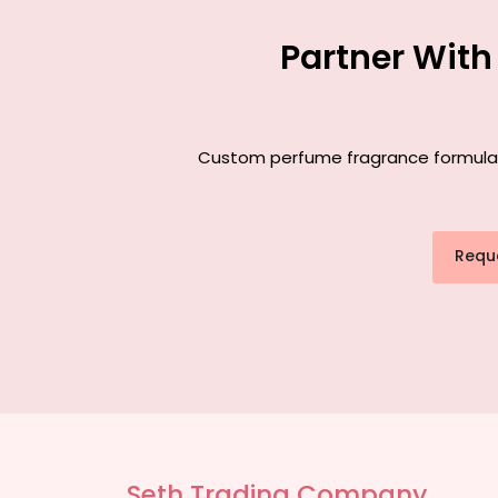
Partner With
Custom perfume fragrance formulatio
Requ
Seth Trading Company