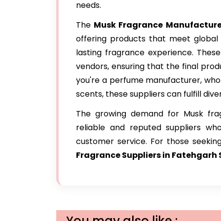
needs.
The
Musk Fragrance Manufacturer
offering products that meet global 
lasting fragrance experience. These
vendors, ensuring that the final prod
you're a perfume manufacturer, wholes
scents, these suppliers can fulfill div
The growing demand for Musk frag
reliable and reputed suppliers wh
customer service. For those seeking
Fragrance Suppliers in Fatehgarh 
You may also like :