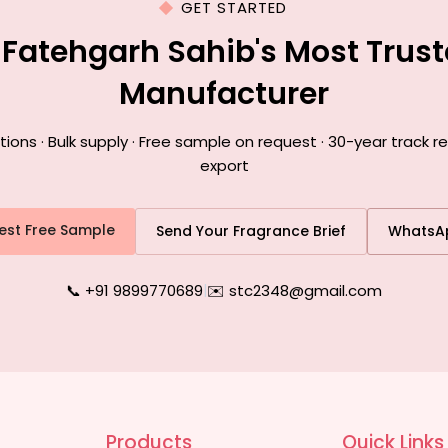
GET STARTED
 Fatehgarh Sahib's Most Trus
Manufacturer
ns · Bulk supply · Free sample on request · 30-year track r
export
est Free Sample
Send Your Fragrance Brief
WhatsA
📞 +91 9899770689
|
✉️ stc2348@gmail.com
Products
Quick Links