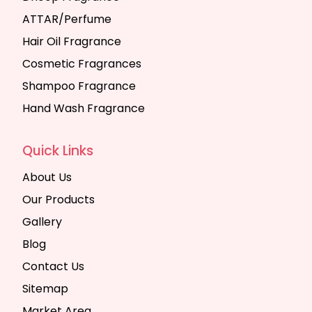
ATTAR/Perfume
Hair Oil Fragrance
Cosmetic Fragrances
Shampoo Fragrance
Hand Wash Fragrance
Quick Links
About Us
Our Products
Gallery
Blog
Contact Us
Sitemap
Market Area