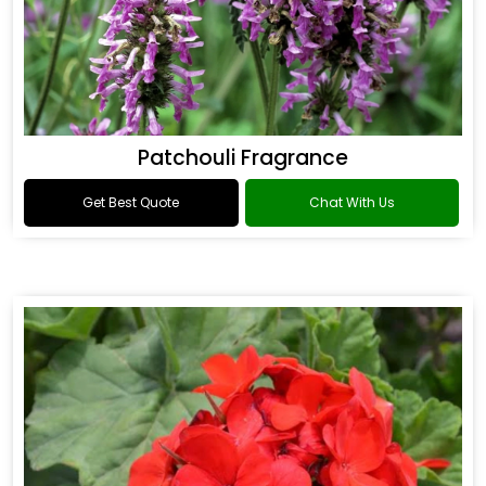
Patchouli Fragrance
Get Best Quote
Chat With Us