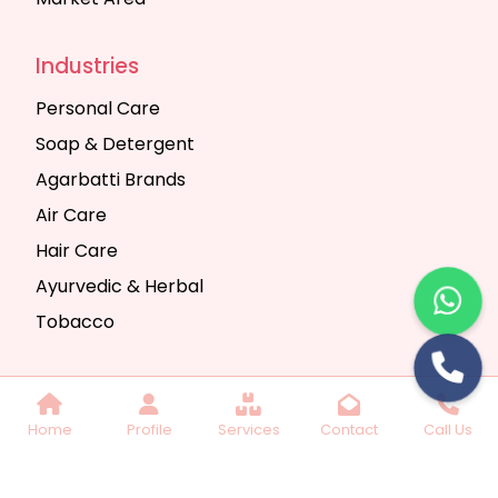
Industries
Personal Care
Soap & Detergent
Agarbatti Brands
Air Care
Hair Care
Ayurvedic & Herbal
Tobacco
Copyright © 2025 Seth Trading Company | All
Home
Profile
Services
Contact
Call Us
Rights Reserved. Website Designed & SEO By
Webkart Digital Pvt. Ltd.
Website Designing