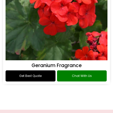
Geranium Fragrance
Get Best Quote
Chat With Us