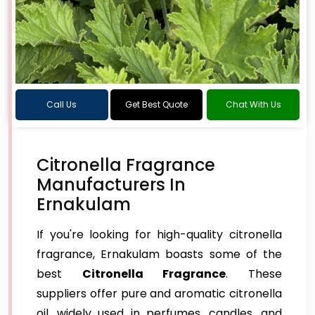
Call Us
Get Best Quote
Chat With Us
Citronella Fragrance
Manufacturers In
Ernakulam
If you're looking for high-quality citronella
fragrance, Ernakulam boasts some of the
best
Citronella Fragrance
. These
suppliers offer pure and aromatic citronella
oil, widely used in perfumes, candles, and