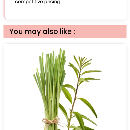
competitive pricing.
You may also like :