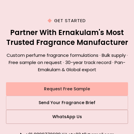
GET STARTED
Partner With Ernakulam's Most
Trusted Fragrance Manufacturer
Custom perfume fragrance formulations · Bulk supply ·
Free sample on request · 30-year track record · Pan-
Ernakulam & Global export
Request Free Sample
Send Your Fragrance Brief
WhatsApp Us