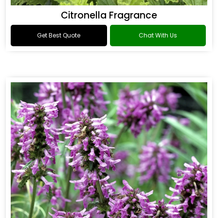
Citronella Fragrance
Get Best Quote
Chat With Us