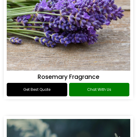
Rosemary Fragrance
Get Best Quote
Chat With Us