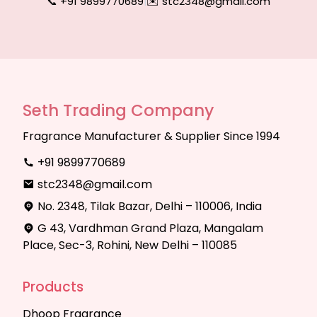
📞 +91 9899770689
|
✉️ stc2348@gmail.com
Seth Trading Company
Fragrance Manufacturer & Supplier Since 1994
+91 9899770689
stc2348@gmail.com
No. 2348, Tilak Bazar, Delhi – 110006, India
G 43, Vardhman Grand Plaza, Mangalam
Place, Sec-3, Rohini, New Delhi – 110085
Products
Dhoop Fragrance