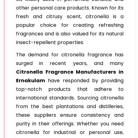
other personal care products. Known for its
fresh and citrusy scent, citronella is a
popular choice for creating refreshing
fragrances and is also valued for its natural
insect-repellent properties.
The demand for citronella fragrance has
surged in recent years, and many
Citronella Fragrance Manufacturers in
Ernakulam
have responded by providing
top-notch products that adhere to
international standards. Sourcing citronella
from the best plantations and distilleries,
these suppliers ensure consistency and
purity in their offerings. Whether you need
citronella for industrial or personal use,