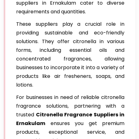
suppliers in Ernakulam cater to diverse
requirements and quantities.
These suppliers play a crucial role in
providing sustainable and eco-friendly
solutions. They offer citronella in various
forms, including essential oils and
concentrated fragrances, allowing
businesses to incorporate it into a variety of
products like air fresheners, soaps, and
lotions.
For businesses in need of reliable citronella
fragrance solutions, partnering with a
trusted
Citronella Fragrance Suppliers in
Ernakulam
ensures you get premium
products, exceptional service, and