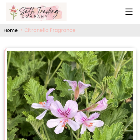
Citronella Fragrance
Home