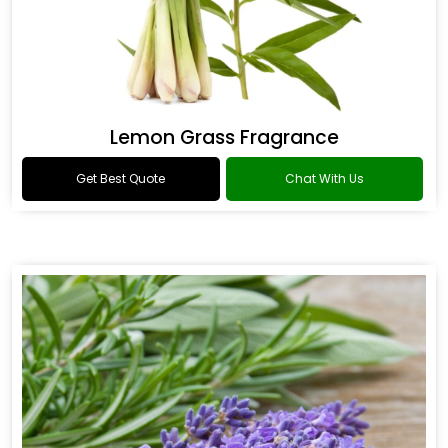
Lemon Grass Fragrance
Get Best Quote
Chat With Us