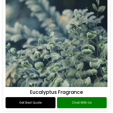
Eucalyptus Fragrance
Get Best Quote
Chat With Us