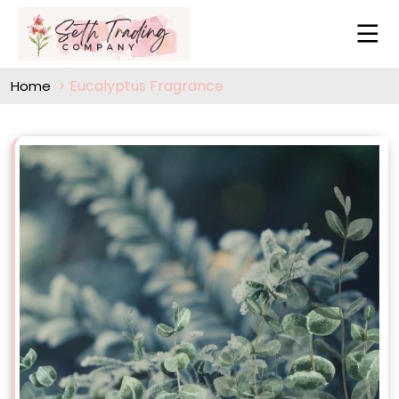
Eucalyptus Fragrance
Home