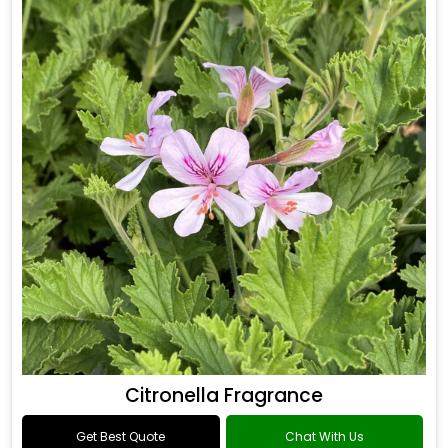
Citronella Fragrance
Get Best Quote
Chat With Us