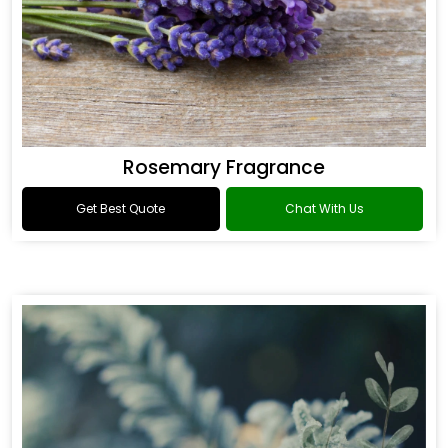
Rosemary Fragrance
Get Best Quote
Chat With Us