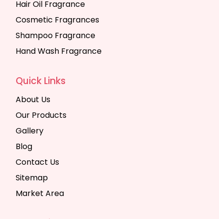
Hair Oil Fragrance
Cosmetic Fragrances
Shampoo Fragrance
Hand Wash Fragrance
Quick Links
About Us
Our Products
Gallery
Blog
Contact Us
Sitemap
Market Area