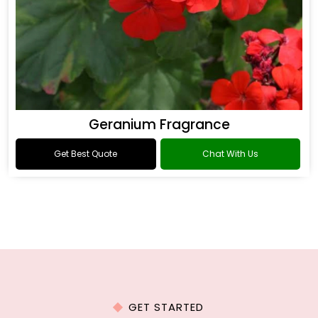
Geranium Fragrance
Get Best Quote
Chat With Us
GET STARTED