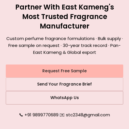
Partner With East Kameng's
Most Trusted Fragrance
Manufacturer
Custom perfume fragrance formulations · Bulk supply ·
Free sample on request · 30-year track record · Pan-
East Kameng & Global export
Request Free Sample
Send Your Fragrance Brief
WhatsApp Us
📞 +91 9899770689
|
✉️ stc2348@gmail.com