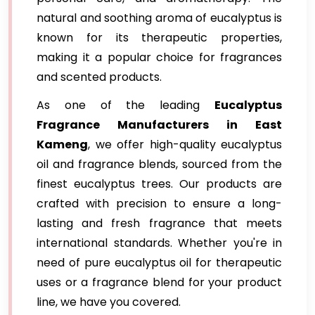
natural and soothing aroma of eucalyptus is
known for its therapeutic properties,
making it a popular choice for fragrances
and scented products.
As one of the leading
Eucalyptus
Fragrance Manufacturers in East
Kameng
, we offer high-quality eucalyptus
oil and fragrance blends, sourced from the
finest eucalyptus trees. Our products are
crafted with precision to ensure a long-
lasting and fresh fragrance that meets
international standards. Whether you're in
need of pure eucalyptus oil for therapeutic
uses or a fragrance blend for your product
line, we have you covered.