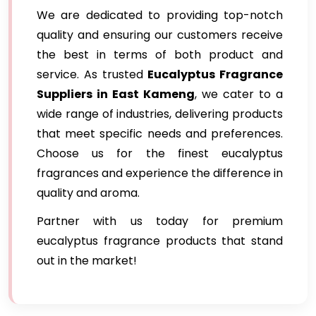
We are dedicated to providing top-notch
quality and ensuring our customers receive
the best in terms of both product and
service. As trusted
Eucalyptus Fragrance
Suppliers in East Kameng
, we cater to a
wide range of industries, delivering products
that meet specific needs and preferences.
Choose us for the finest eucalyptus
fragrances and experience the difference in
quality and aroma.
Partner with us today for premium
eucalyptus fragrance products that stand
out in the market!