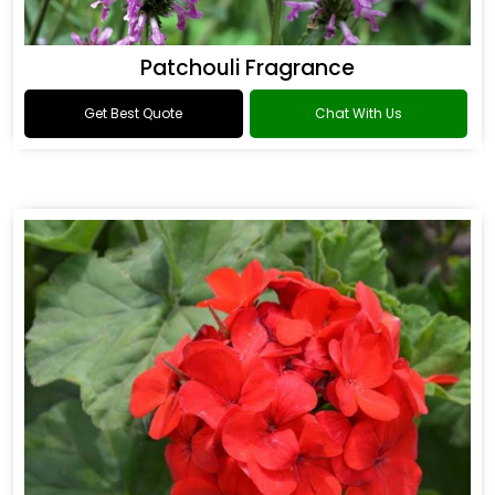
Patchouli Fragrance
Get Best Quote
Chat With Us