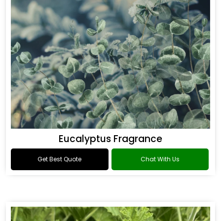
Eucalyptus Fragrance
Get Best Quote
Chat With Us