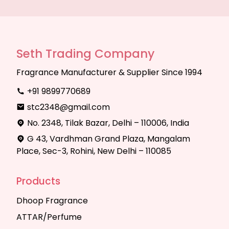
Seth Trading Company
Fragrance Manufacturer & Supplier Since 1994
+91 9899770689
stc2348@gmail.com
No. 2348, Tilak Bazar, Delhi – 110006, India
G 43, Vardhman Grand Plaza, Mangalam
Place, Sec-3, Rohini, New Delhi – 110085
Products
Dhoop Fragrance
ATTAR/Perfume