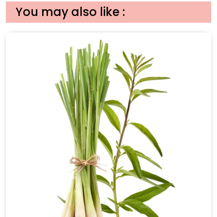
You may also like :