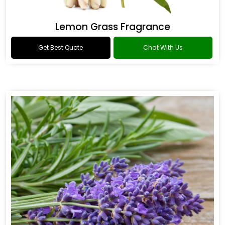
Lemon Grass Fragrance
Get Best Quote
Chat With Us