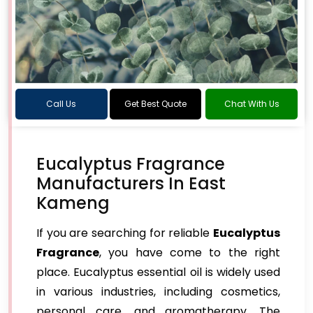
Call Us
Get Best Quote
Chat With Us
Eucalyptus Fragrance
Manufacturers In East
Kameng
If you are searching for reliable
Eucalyptus
Fragrance
, you have come to the right
place. Eucalyptus essential oil is widely used
in various industries, including cosmetics,
personal care, and aromatherapy. The