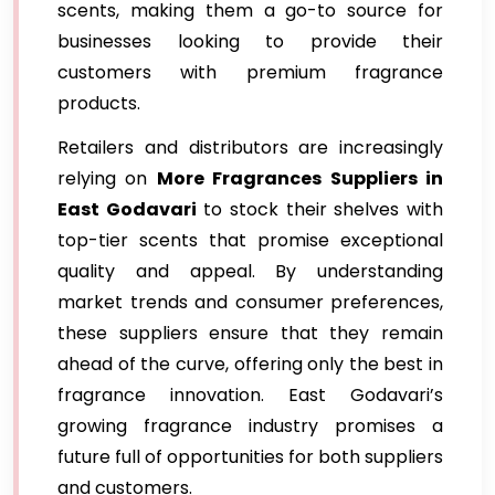
scents, making them a go-to source for
businesses looking to provide their
customers with premium fragrance
products.
Retailers and distributors are increasingly
relying on
More Fragrances Suppliers in
East Godavari
to stock their shelves with
top-tier scents that promise exceptional
quality and appeal. By understanding
market trends and consumer preferences,
these suppliers ensure that they remain
ahead of the curve, offering only the best in
fragrance innovation. East Godavari’s
growing fragrance industry promises a
future full of opportunities for both suppliers
and customers.