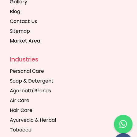
Gallery
Blog
Contact Us
Sitemap
Market Area
Industries
Personal Care
Soap & Detergent
Agarbatti Brands
Air Care
Hair Care
Ayurvedic & Herbal
Tobacco