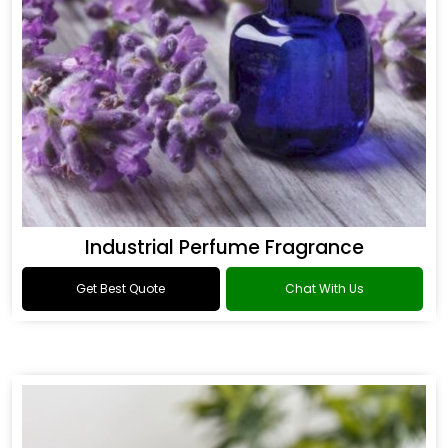
Industrial Perfume Fragrance
Get Best Quote
Chat With Us