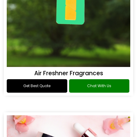
Air Freshner Fragrances
Get Best Quote
Chat With Us