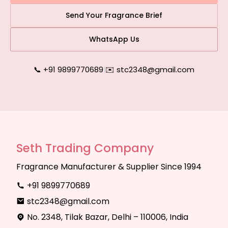
Send Your Fragrance Brief
WhatsApp Us
📞 +91 9899770689
|
✉️ stc2348@gmail.com
Seth Trading Company
Fragrance Manufacturer & Supplier Since 1994
+91 9899770689
stc2348@gmail.com
No. 2348, Tilak Bazar, Delhi – 110006, India