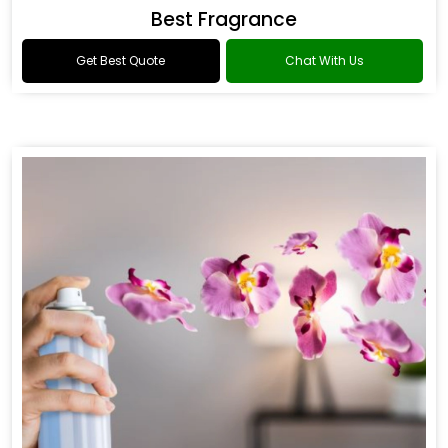
Best Fragrance
Get Best Quote
Chat With Us