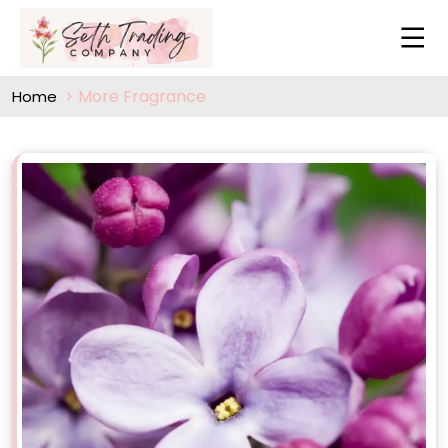
More Fragrance
Home