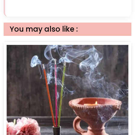
You may also like :