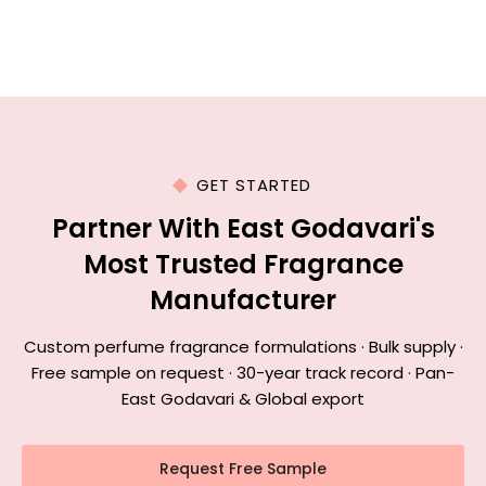
GET STARTED
Partner With East Godavari's
Most Trusted Fragrance
Manufacturer
Custom perfume fragrance formulations · Bulk supply ·
Free sample on request · 30-year track record · Pan-
East Godavari & Global export
Request Free Sample