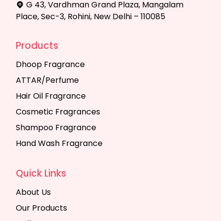
G 43, Vardhman Grand Plaza, Mangalam
Place, Sec-3, Rohini, New Delhi – 110085
Products
Dhoop Fragrance
ATTAR/Perfume
Hair Oil Fragrance
Cosmetic Fragrances
Shampoo Fragrance
Hand Wash Fragrance
Quick Links
About Us
Our Products