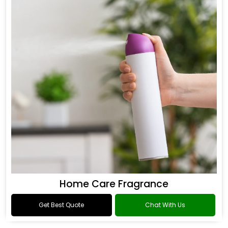
Home Care Fragrance
Get Best Quote
Chat With Us