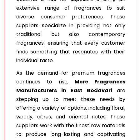
extensive range of fragrances to suit
diverse consumer preferences. These
suppliers specialize in providing not only
traditional but also contemporary
fragrances, ensuring that every customer
finds something that resonates with their
individual taste.
As the demand for premium fragrances
continues to rise,
More Fragrances
Manufacturers in East Godavari
are
stepping up to meet these needs by
offering a variety of options, including floral,
woody, citrus, and oriental notes. These
suppliers work with the finest raw materials
to produce long-lasting and captivating