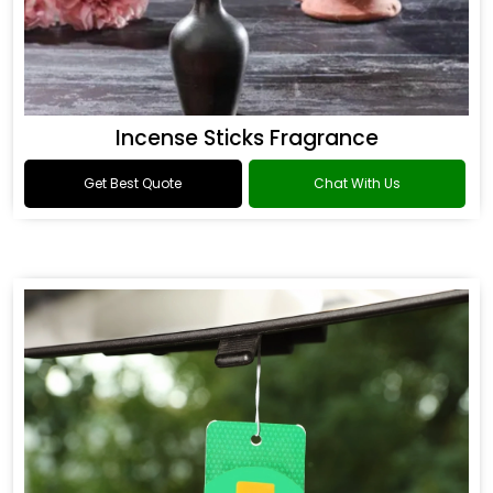
Incense Sticks Fragrance
Get Best Quote
Chat With Us