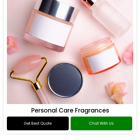
Personal Care Fragrances
Get Best Quote
Chat With Us