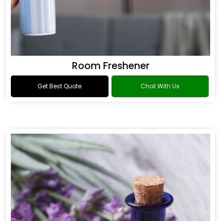
Room Freshener
Get Best Quote
Chat With Us