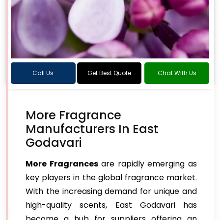
Call Us
Get Best Quote
Chat With Us
More Fragrance
Manufacturers In East
Godavari
More Fragrances
are rapidly emerging as
key players in the global fragrance market.
With the increasing demand for unique and
high-quality scents, East Godavari has
become a hub for suppliers offering an