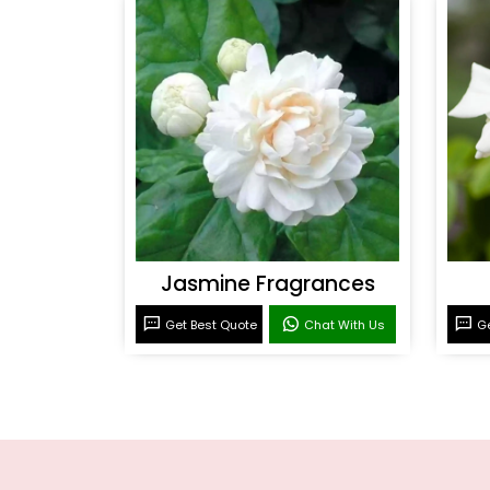
Jasmine Fragrances
Get Best Quote
Chat With Us
Ge