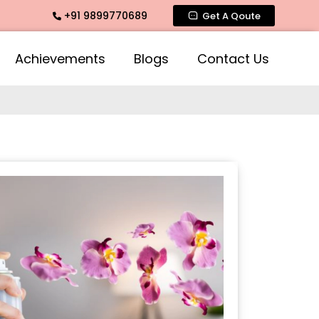
+91 9899770689
ragrance, Mogra Agarbatti Fragrance, Rose Fragrances, Mogra
Get A Qoute
Achievements
Blogs
Contact Us