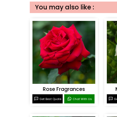
You may also like :
Rose Fragrances
Get Best Quote
Chat With Us
Ge