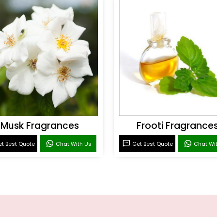
Musk Fragrances
Frooti Fragrance
t Best Quote
Chat With Us
Get Best Quote
Chat Wi