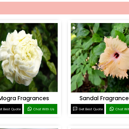
Mogra Fragrances
Sandal Fragrance
t Best Quote
Chat With Us
Get Best Quote
Chat Wi