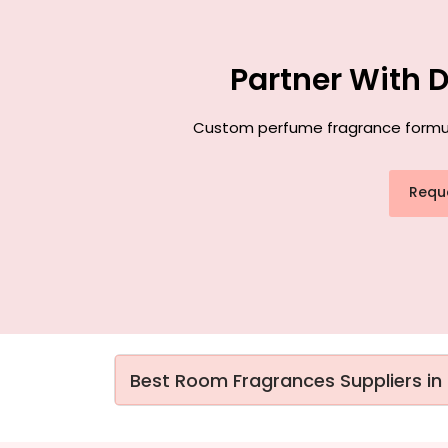
Partner With 
Custom perfume fragrance formulat
Requ
Best Room Fragrances Suppliers in