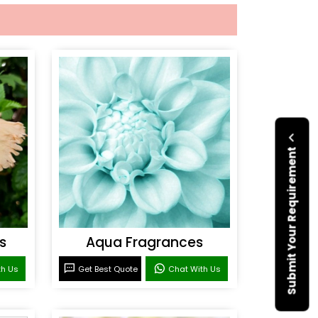
Submit Your Requirement
s
Aqua Fragrances
th Us
Get Best Quote
Chat With Us