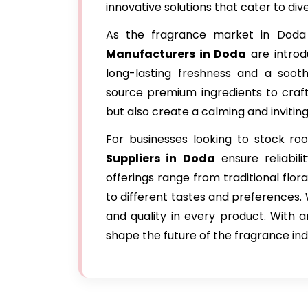
innovative solutions that cater to di
As the fragrance market in Doda
Manufacturers in Doda
are introd
long-lasting freshness and a sooth
source premium ingredients to craft
but also create a calming and inviti
For businesses looking to stock r
Suppliers in Doda
ensure reliabili
offerings range from traditional flor
to different tastes and preferences. 
and quality in every product. With a
shape the future of the fragrance ind