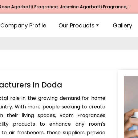
arbatti Fragrance, Jasmine Agarbatti Fragrance, Intimate F
Company Profile
Our Products
Gallery
cturers In Doda
votal role in the growing demand for home
untry. With more people seeking to create
in their living spaces, Room Fragrances
ality products to enhance any room's
o air fresheners, these suppliers provide