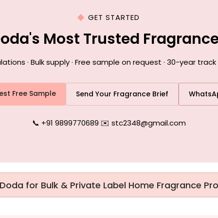
GET STARTED
Doda's Most Trusted Fragranc
ions · Bulk supply · Free sample on request · 30-year track
est Free Sample
Send Your Fragrance Brief
WhatsA
📞 +91 9899770689
|
✉️ stc2348@gmail.com
 Doda for Bulk & Private Label Home Fragrance Pr