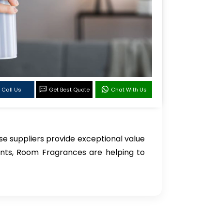
Call Us
Get Best Quote
Chat With Us
se suppliers provide exceptional value
ients, Room Fragrances are helping to