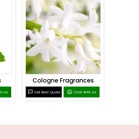
s
Cologne Fragrances
th Us
Get Best Quote
Chat With Us