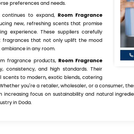
verse preferences and needs.
 continues to expand,
Room Fragrance
ucing new, refreshing scents that promise
ing experience. These suppliers carefully
 fragrances that not only uplift the mood
ng ambiance in any room.
oom fragrance products,
Room Fragrance
ty, consistency, and high standards. Their
al scents to modern, exotic blends, catering
Whether you're a retailer, wholesaler, or a consumer, the
n increasing focus on sustainability and natural ingred
ustry in Doda.