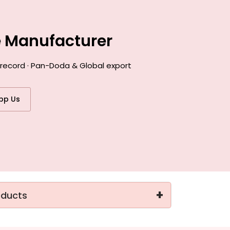
e Manufacturer
 record · Pan-Doda & Global export
pp Us
+
oducts