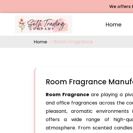
We offers Rose Ag
Home
Room Fragrance
Home
Room Fragrance Manufa
Room Fragrance
are playing a pi
and office fragrances across the co
pleasant, aromatic environments 
offers a wide range of high-qu
atmosphere. From scented candles t