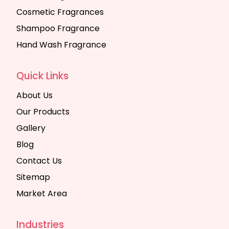
Cosmetic Fragrances
Shampoo Fragrance
Hand Wash Fragrance
Quick Links
About Us
Our Products
Gallery
Blog
Contact Us
Sitemap
Market Area
Industries