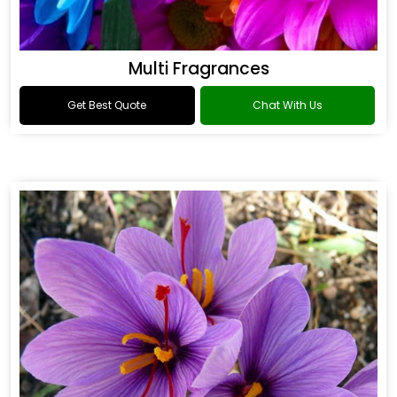
Multi Fragrances
Get Best Quote
Chat With Us