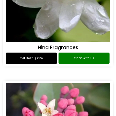
Hina Fragrances
Get Best Quote
Chat With Us