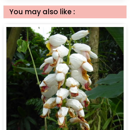
You may also like :