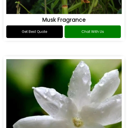
Musk Fragrance
Get Best Quote
Chat With Us