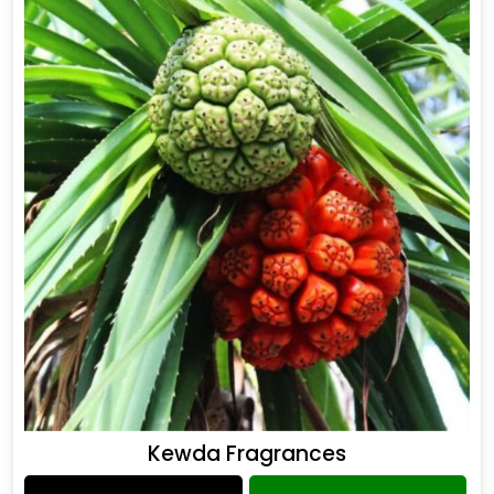
Kewda Fragrances