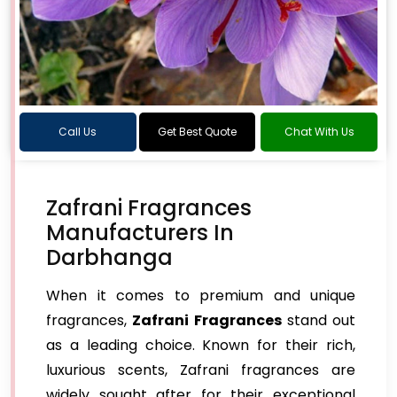
Call Us
Get Best Quote
Chat With Us
Zafrani Fragrances
Manufacturers In
Darbhanga
When it comes to premium and unique
fragrances,
Zafrani Fragrances
stand out
as a leading choice. Known for their rich,
luxurious scents, Zafrani fragrances are
widely sought after for their exceptional