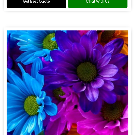
Get Best Quote
Chat With Us