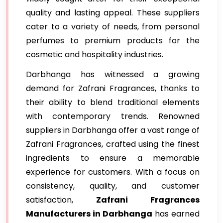
quality and lasting appeal. These suppliers
cater to a variety of needs, from personal
perfumes to premium products for the
cosmetic and hospitality industries.
Darbhanga has witnessed a growing
demand for Zafrani Fragrances, thanks to
their ability to blend traditional elements
with contemporary trends. Renowned
suppliers in Darbhanga offer a vast range of
Zafrani Fragrances, crafted using the finest
ingredients to ensure a memorable
experience for customers. With a focus on
consistency, quality, and customer
satisfaction,
Zafrani Fragrances
Manufacturers in Darbhanga
has earned