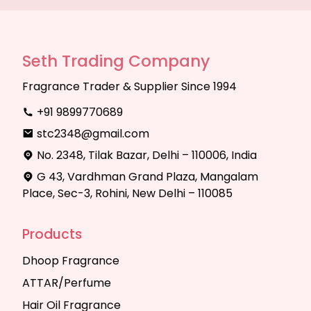
Seth Trading Company
Fragrance Trader & Supplier Since 1994
+91 9899770689
stc2348@gmail.com
No. 2348, Tilak Bazar, Delhi – 110006, India
G 43, Vardhman Grand Plaza, Mangalam
Place, Sec-3, Rohini, New Delhi – 110085
Products
Dhoop Fragrance
ATTAR/Perfume
Hair Oil Fragrance