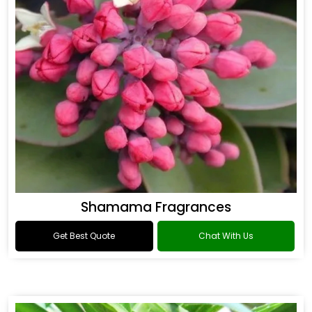
Shamama Fragrances
Get Best Quote
Chat With Us