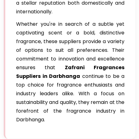
a stellar reputation both domestically and
internationally.
Whether you're in search of a subtle yet
captivating scent or a bold, distinctive
fragrance, these suppliers provide a variety
of options to suit all preferences. Their
commitment to innovation and excellence
ensures that
Zafrani Fragrances
Suppliers in Darbhanga
continue to be a
top choice for fragrance enthusiasts and
industry leaders alike. With a focus on
sustainability and quality, they remain at the
forefront of the fragrance industry in
Darbhanga.