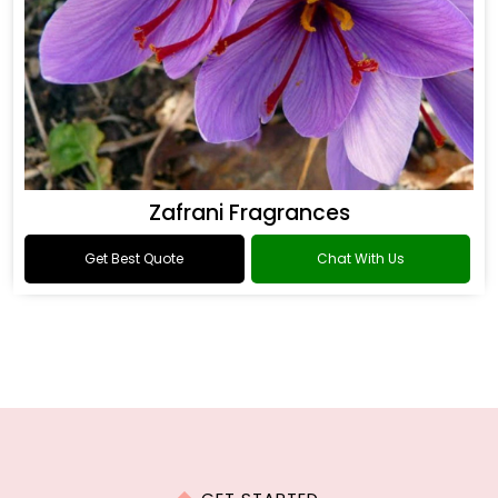
Zafrani Fragrances
Get Best Quote
Chat With Us