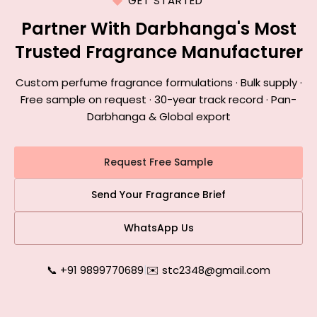
GET STARTED
Partner With Darbhanga's Most
Trusted Fragrance Manufacturer
Custom perfume fragrance formulations · Bulk supply ·
Free sample on request · 30-year track record · Pan-
Darbhanga & Global export
Request Free Sample
Send Your Fragrance Brief
WhatsApp Us
📞 +91 9899770689
|
✉️ stc2348@gmail.com