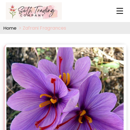
Zafrani Fragrances
Home