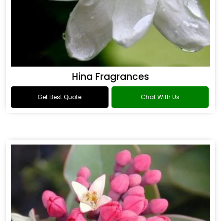
Hina Fragrances
Get Best Quote
Chat With Us