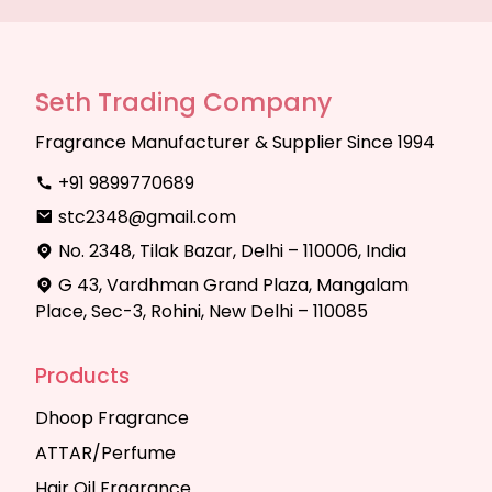
Seth Trading Company
Fragrance Manufacturer & Supplier Since 1994
+91 9899770689
stc2348@gmail.com
No. 2348, Tilak Bazar, Delhi – 110006, India
G 43, Vardhman Grand Plaza, Mangalam
Place, Sec-3, Rohini, New Delhi – 110085
Products
Dhoop Fragrance
ATTAR/Perfume
Hair Oil Fragrance