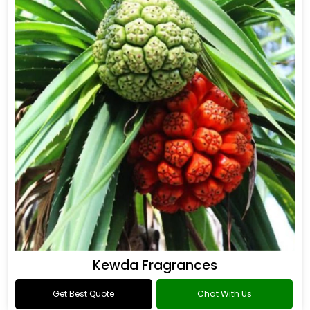
Kewda Fragrances
Get Best Quote
Chat With Us