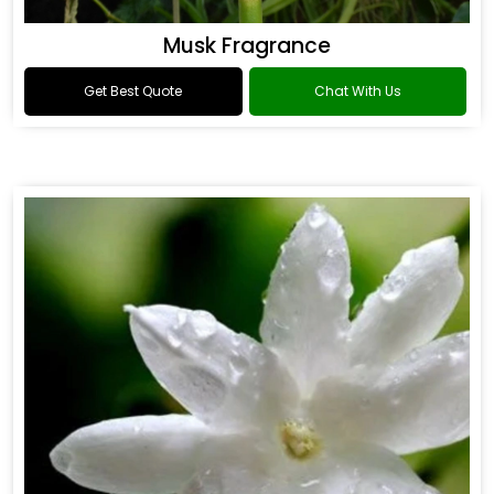
Musk Fragrance
Get Best Quote
Chat With Us