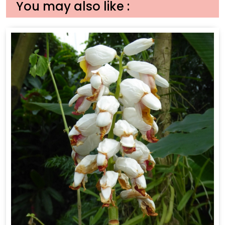
You may also like :