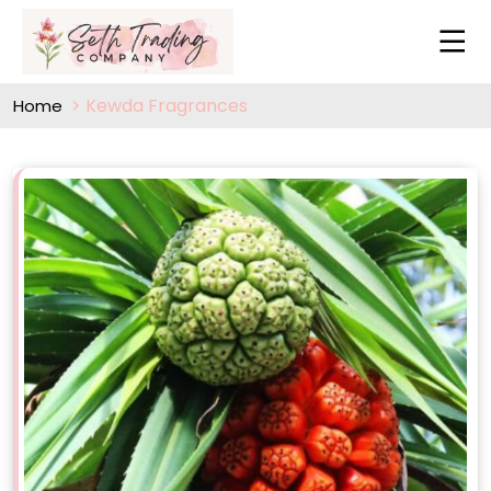
Kewda Fragrances
Home