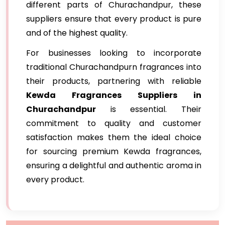
different parts of Churachandpur, these
suppliers ensure that every product is pure
and of the highest quality.
For businesses looking to incorporate
traditional Churachandpurn fragrances into
their products, partnering with reliable
Kewda Fragrances Suppliers in
Churachandpur
is essential. Their
commitment to quality and customer
satisfaction makes them the ideal choice
for sourcing premium Kewda fragrances,
ensuring a delightful and authentic aroma in
every product.