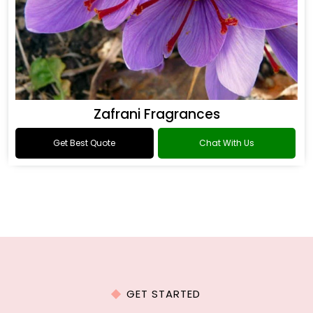
Zafrani Fragrances
Get Best Quote
Chat With Us
GET STARTED