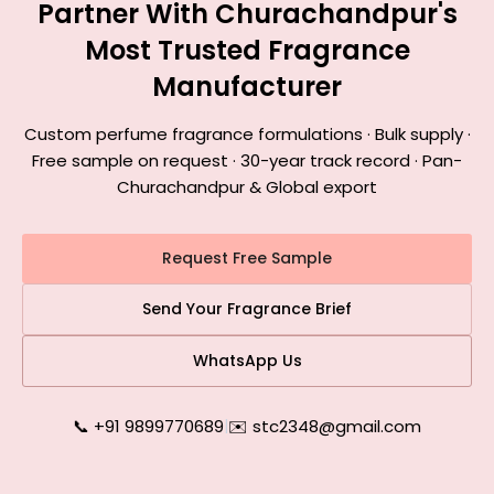
Partner With Churachandpur's
Most Trusted Fragrance
Manufacturer
Custom perfume fragrance formulations · Bulk supply ·
Free sample on request · 30-year track record · Pan-
Churachandpur & Global export
Request Free Sample
Send Your Fragrance Brief
WhatsApp Us
📞 +91 9899770689
|
✉️ stc2348@gmail.com