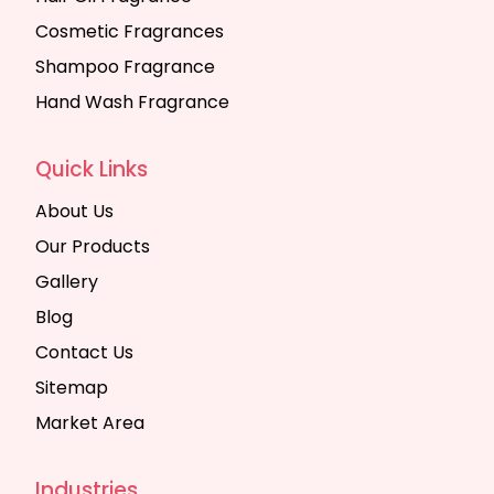
Cosmetic Fragrances
Shampoo Fragrance
Hand Wash Fragrance
Quick Links
About Us
Our Products
Gallery
Blog
Contact Us
Sitemap
Market Area
Industries