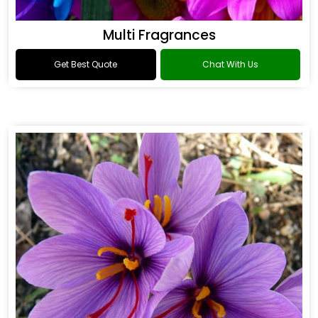
Multi Fragrances
Get Best Quote
Chat With Us