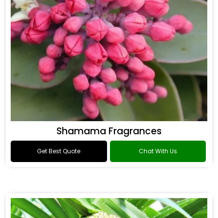
Shamama Fragrances
Get Best Quote
Chat With Us