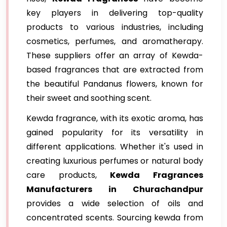
key players in delivering top-quality
products to various industries, including
cosmetics, perfumes, and aromatherapy.
These suppliers offer an array of Kewda-
based fragrances that are extracted from
the beautiful Pandanus flowers, known for
their sweet and soothing scent.
Kewda fragrance, with its exotic aroma, has
gained popularity for its versatility in
different applications. Whether it's used in
creating luxurious perfumes or natural body
care products,
Kewda Fragrances
Manufacturers in Churachandpur
provides a wide selection of oils and
concentrated scents. Sourcing kewda from