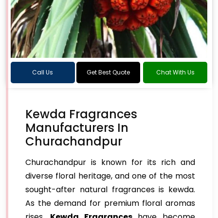
Call Us
Get Best Quote
Chat With Us
Kewda Fragrances
Manufacturers In
Churachandpur
Churachandpur is known for its rich and
diverse floral heritage, and one of the most
sought-after natural fragrances is kewda.
As the demand for premium floral aromas
rises,
Kewda Fragrances
have become