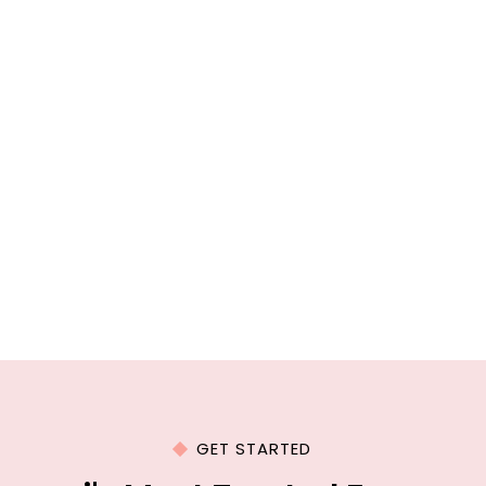
GET STARTED