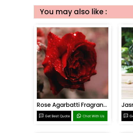
You may also like :
Rose Agarbatti Fragrance
Get Best Quote
Chat With Us
Ge