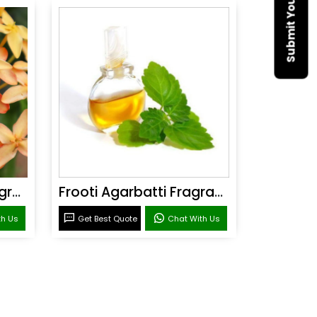
Sandal Agarbatti Fragrance
Frooti Agarbatti Fragrance
th Us
Get Best Quote
Chat With Us