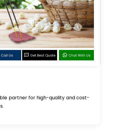
Call Us
Get Best Quote
Chat With Us
able partner for high-quality and cost-
s.