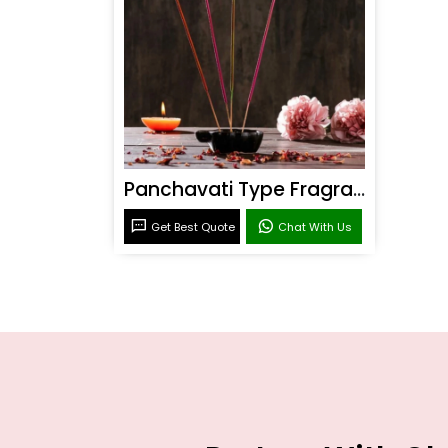
Panchavati Type Fragrance
Get Best Quote
Chat With Us