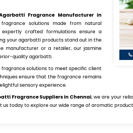
Agarbatti Fragrance Manufacturer in
y fragrance solutions made from natural
r expertly crafted formulations ensure a
g your agarbatti products stand out in the
 manufacturer or a retailer, our jasmine
rior-quality agarbatti.
fragrance solutions to meet specific client
hniques ensure that the fragrance remains
elightful sensory experience.
tti Fragrance Suppliers in Chennai
, we are your reli
t us today to explore our wide range of aromatic product