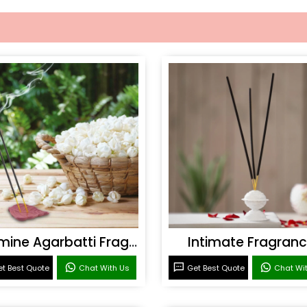
Jasmine Agarbatti Fragrance
Intimate Fragran
t Best Quote
Chat With Us
Get Best Quote
Chat Wi