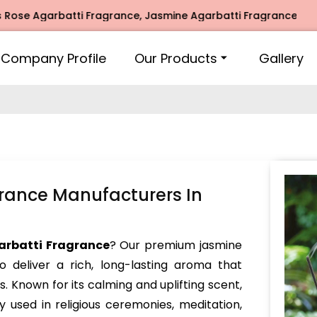
arbatti Fragrance, Jasmine Agarbatti Fragrance, Intimate F
Company Profile
Our Products
Gallery
rance Manufacturers In
arbatti Fragrance
? Our premium jasmine
o deliver a rich, long-lasting aroma that
s. Known for its calming and uplifting scent,
y used in religious ceremonies, meditation,