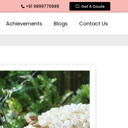
+91 9899770689
ragrance, Mogra Agarbatti Fragrance, Rose Fragrances, Mogr
Get A Qoute
Achievements
Blogs
Contact Us