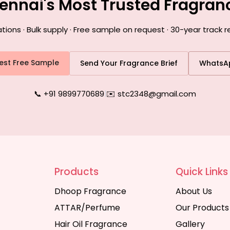
ennai's Most Trusted Fragra
ns · Bulk supply · Free sample on request · 30-year track 
est Free Sample
Send Your Fragrance Brief
WhatsA
📞 +91 9899770689
|
✉️ stc2348@gmail.com
Products
Quick Links
Dhoop Fragrance
About Us
ATTAR/Perfume
Our Products
Hair Oil Fragrance
Gallery