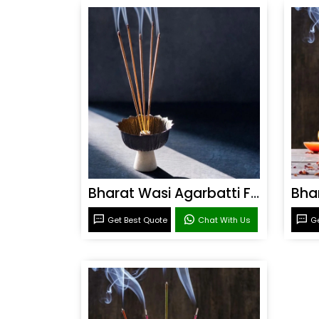
Bharat Wasi Agarbatti Fragrance
Get Best Quote
Chat With Us
Ge