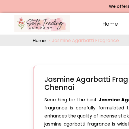
We offers Rose Ag
Home
Jasmine Agarbatti Fragrance
Home
Jasmine Agarbatti Frag
Chennai
Searching for the best
Jasmine Ag
fragrance is carefully formulated t
enhances the quality of incense stick
jasmine agarbatti fragrance is widel