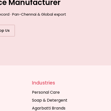
nce Manufacturer
record · Pan-Chennai & Global export
pp Us
Industries
Personal Care
Soap & Detergent
Agarbatti Brands