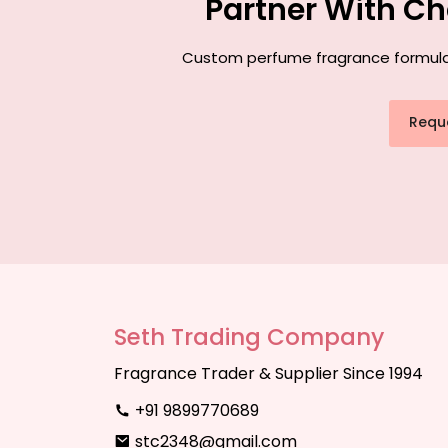
Partner With Ch
Custom perfume fragrance formulatio
Requ
Seth Trading Company
Fragrance Trader & Supplier Since 1994
+91 9899770689
stc2348@gmail.com