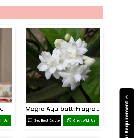
Submit Your Requirement
ce
Mogra Agarbatti Fragrance
th Us
Get Best Quote
Chat With Us