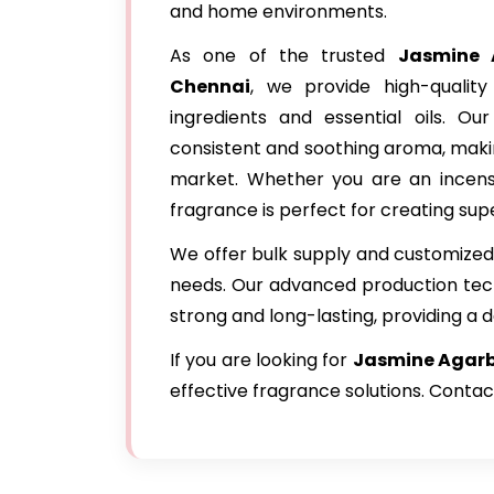
and home environments.
As one of the trusted
Jasmine 
Chennai
, we provide high-qualit
ingredients and essential oils. Ou
consistent and soothing aroma, makin
market. Whether you are an incense
fragrance is perfect for creating supe
We offer bulk supply and customized 
needs. Our advanced production tec
strong and long-lasting, providing a d
If you are looking for
Jasmine Agarba
effective fragrance solutions. Contac