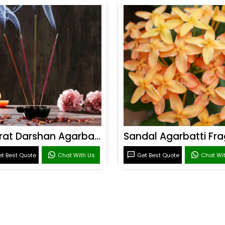
Bharat Darshan Agarbatti Fragrance
t Best Quote
Chat With Us
Get Best Quote
Chat Wi