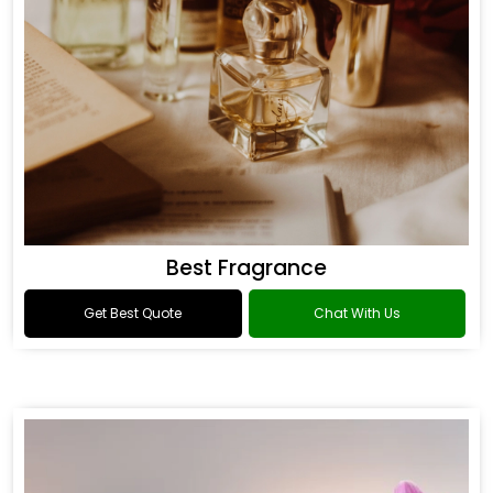
Best Fragrance
Get Best Quote
Chat With Us