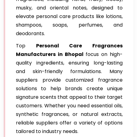
musky, and oriental notes, designed to
elevate personal care products like lotions,
shampoos, soaps, perfumes, and
deodorants.
Top
Personal Care Fragrances
Manufacturers in Bhopal
focus on high-
quality ingredients, ensuring long-lasting
and skin-friendly formulations. Many
suppliers provide customized fragrance
solutions to help brands create unique
signature scents that appeal to their target
customers. Whether you need essential oils,
synthetic fragrances, or natural extracts,
reliable suppliers offer a variety of options
tailored to industry needs.