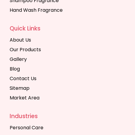
Shampoo Fragrance
Hand Wash Fragrance
Quick Links
About Us
Our Products
Gallery
Blog
Contact Us
Sitemap
Market Area
Industries
Personal Care