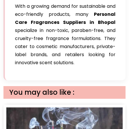
With a growing demand for sustainable and
eco-friendly products, many
Personal
Care Fragrances Suppliers in Bhopal
specialize in non-toxic, paraben-free, and
cruelty-free fragrance formulations. They
cater to cosmetic manufacturers, private-
label brands, and retailers looking for
innovative scent solutions.
You may also like :