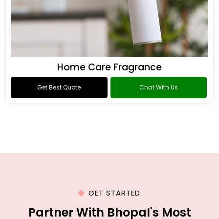
Home Care Fragrance
Get Best Quote
Chat With Us
GET STARTED
Partner With Bhopal's Most