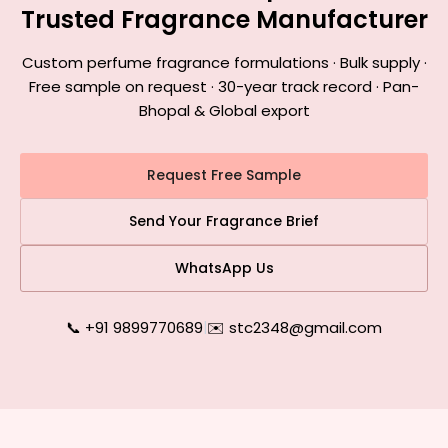
Trusted Fragrance Manufacturer
Custom perfume fragrance formulations · Bulk supply ·
Free sample on request · 30-year track record · Pan-
Bhopal & Global export
Request Free Sample
Send Your Fragrance Brief
WhatsApp Us
📞 +91 9899770689
|
✉️ stc2348@gmail.com