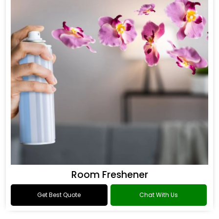
Room Freshener
Get Best Quote
Chat With Us