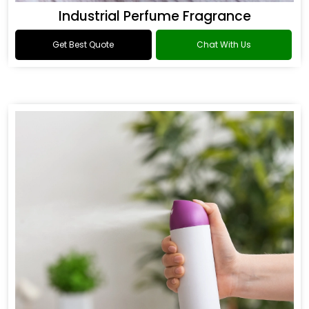
Industrial Perfume Fragrance
Get Best Quote
Chat With Us