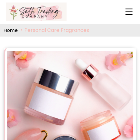
Personal Care Fragrances
Home