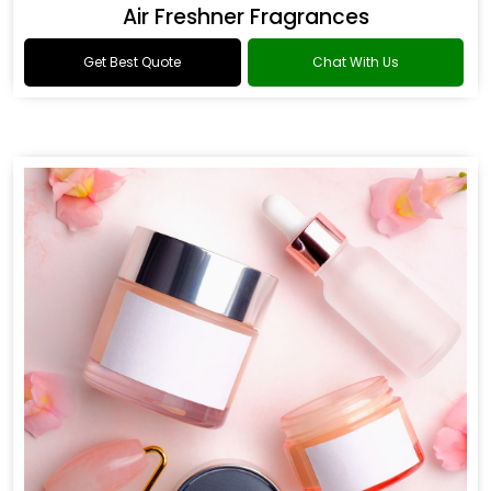
Air Freshner Fragrances
Get Best Quote
Chat With Us