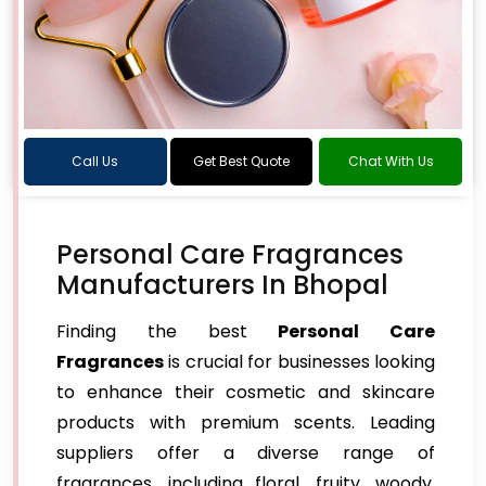
Call Us
Get Best Quote
Chat With Us
Personal Care Fragrances
Manufacturers In Bhopal
Finding the best
Personal Care
Fragrances
is crucial for businesses looking
to enhance their cosmetic and skincare
products with premium scents. Leading
suppliers offer a diverse range of
fragrances, including floral, fruity, woody,