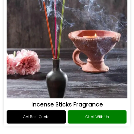
Incense Sticks Fragrance
Get Best Quote
Chat With Us