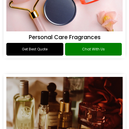
Personal Care Fragrances
Get Best Quote
Chat With Us