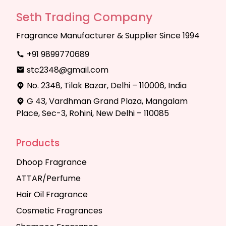
Seth Trading Company
Fragrance Manufacturer & Supplier Since 1994
+91 9899770689
stc2348@gmail.com
No. 2348, Tilak Bazar, Delhi – 110006, India
G 43, Vardhman Grand Plaza, Mangalam
Place, Sec-3, Rohini, New Delhi – 110085
Products
Dhoop Fragrance
ATTAR/Perfume
Hair Oil Fragrance
Cosmetic Fragrances