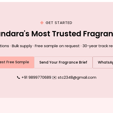
GET STARTED
andara's Most Trusted Fragra
ns · Bulk supply · Free sample on request · 30-year track r
est Free Sample
Send Your Fragrance Brief
WhatsA
📞 +91 9899770689
|
✉️ stc2348@gmail.com