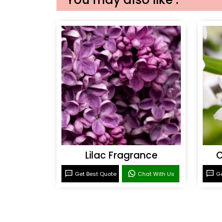
Lilac Fragrance
C
Get Best Quote
Chat With Us
Ge