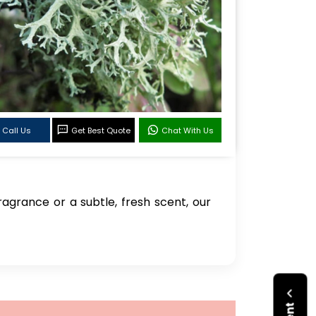
Call Us
Get Best Quote
Chat With Us
agrance or a subtle, fresh scent, our