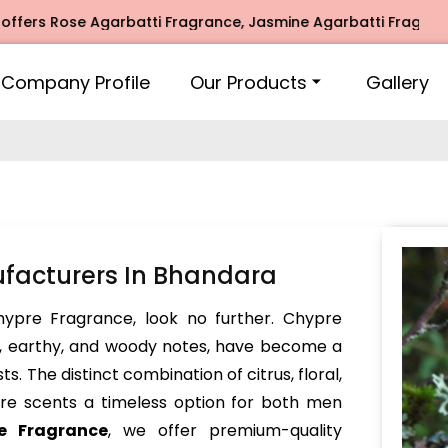
s Rose Agarbatti Fragrance, Jasmine Agarbatti Fragrance, I
Company Profile
Our Products
Gallery
facturers In Bhandara
Chypre Fragrance, look no further. Chypre
x, earthy, and woody notes, have become a
. The distinct combination of citrus, floral,
e scents a timeless option for both men
e Fragrance
, we offer premium-quality