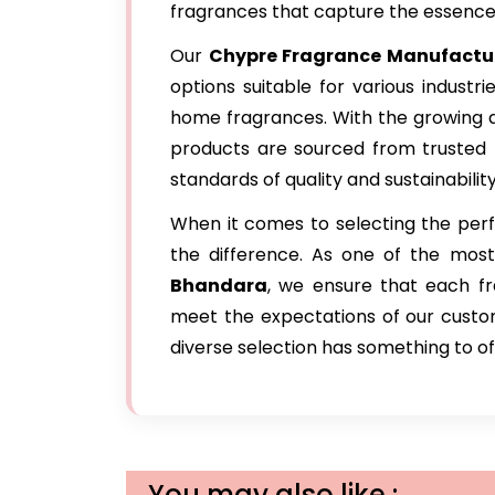
fragrances that capture the essence o
Our
Chypre Fragrance Manufactu
options suitable for various industr
home fragrances. With the growing d
products are sourced from trusted
standards of quality and sustainability
When it comes to selecting the perfe
the difference. As one of the mos
Bhandara
, we ensure that each fr
meet the expectations of our custome
diverse selection has something to of
You may also like :