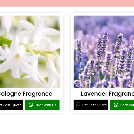
ologne Fragrance
Lavender Fragran
t Best Quote
Chat With Us
Get Best Quote
Chat Wi