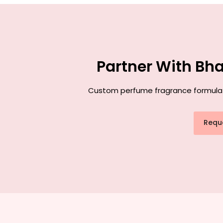
Partner With Bh
Custom perfume fragrance formulatio
Requ