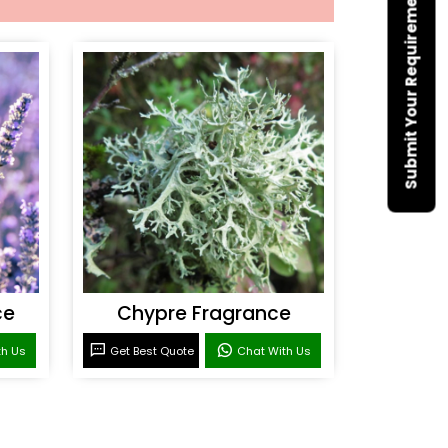
Submit Your Requirement
ce
Chypre Fragrance
th Us
Get Best Quote
Chat With Us