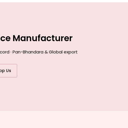
nce Manufacturer
ecord · Pan-Bhandara & Global export
pp Us