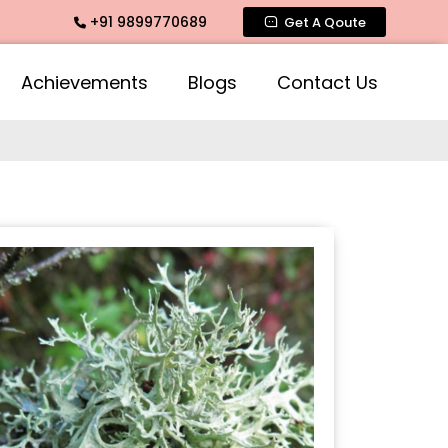
+91 9899770689
ntimate Fragrance, Mogra Agarbatti Fragrance, Rose Fragran
Get A Qoute
Achievements
Blogs
Contact Us