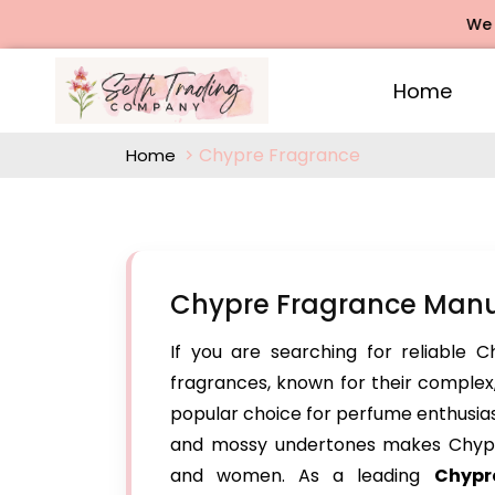
We offer
Home
Chypre Fragrance
Home
Chypre Fragrance Manu
If you are searching for reliable 
fragrances, known for their comple
popular choice for perfume enthusiasts
and mossy undertones makes Chypr
and women. As a leading
Chypr