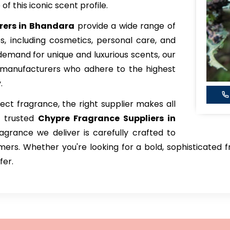
f this iconic scent profile.
rers in Bhandara
provide a wide range of
ies, including cosmetics, personal care, and
emand for unique and luxurious scents, our
 manufacturers who adhere to the highest
.
ct fragrance, the right supplier makes all
t trusted
Chypre Fragrance Suppliers in
agrance we deliver is carefully crafted to
rs. Whether you're looking for a bold, sophisticated fr
fer.