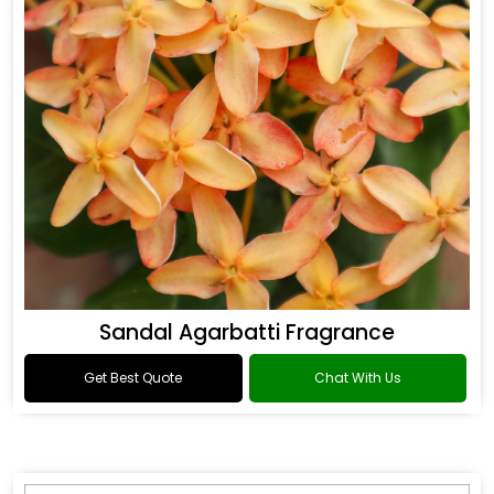
Sandal Agarbatti Fragrance
Get Best Quote
Chat With Us