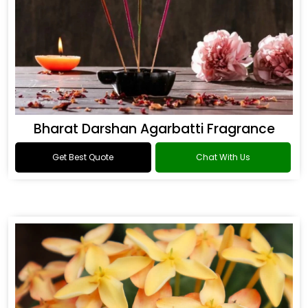
Bharat Darshan Agarbatti Fragrance
Get Best Quote
Chat With Us