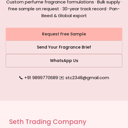
Custom perfume fragrance formulations · Bulk supply ·
Free sample on request · 30-year track record · Pan-
Beed & Global export
Request Free Sample
Send Your Fragrance Brief
WhatsApp Us
📞 +91 9899770689
|
✉️ stc2348@gmail.com
Seth Trading Company