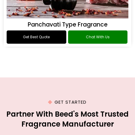
Panchavati Type Fragrance
Get Best Quote
Chat With Us
GET STARTED
Partner With Beed's Most Trusted
Fragrance Manufacturer