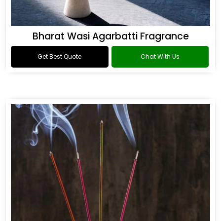
Bharat Wasi Agarbatti Fragrance
Get Best Quote
Chat With Us