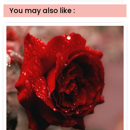
You may also like :