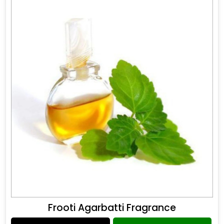
Frooti Agarbatti Fragrance