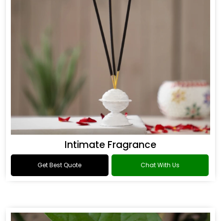
Intimate Fragrance
Get Best Quote
Chat With Us