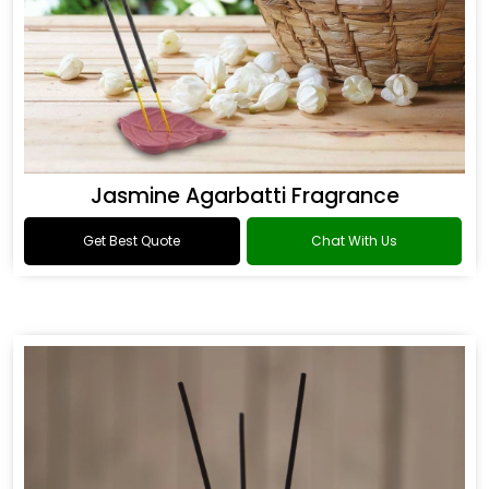
Jasmine Agarbatti Fragrance
Get Best Quote
Chat With Us