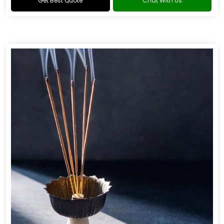
Get Best Quote
Chat With Us