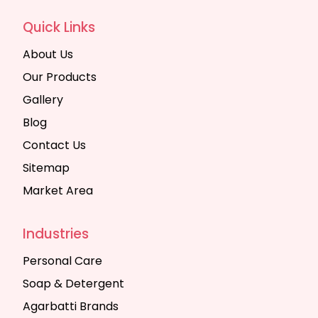
Quick Links
About Us
Our Products
Gallery
Blog
Contact Us
Sitemap
Market Area
Industries
Personal Care
Soap & Detergent
Agarbatti Brands