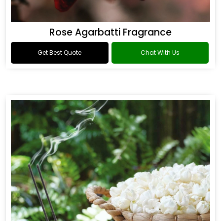
Rose Agarbatti Fragrance
Get Best Quote
Chat With Us