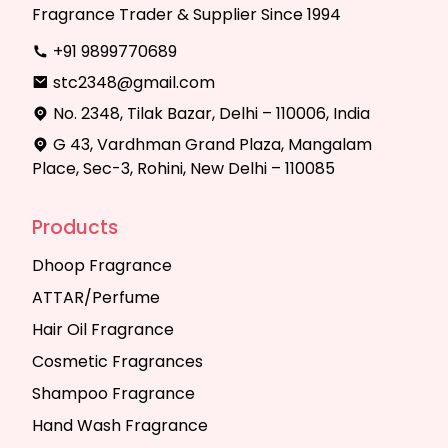
Fragrance Trader & Supplier Since 1994
+91 9899770689
stc2348@gmail.com
No. 2348, Tilak Bazar, Delhi – 110006, India
G 43, Vardhman Grand Plaza, Mangalam
Place, Sec-3, Rohini, New Delhi – 110085
Products
Dhoop Fragrance
ATTAR/Perfume
Hair Oil Fragrance
Cosmetic Fragrances
Shampoo Fragrance
Hand Wash Fragrance