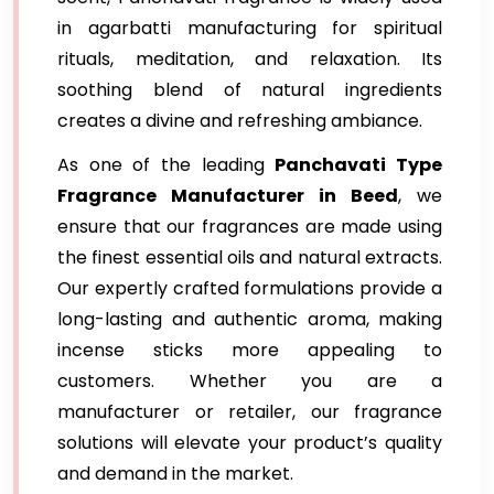
in agarbatti manufacturing for spiritual
rituals, meditation, and relaxation. Its
soothing blend of natural ingredients
creates a divine and refreshing ambiance.
As one of the leading
Panchavati Type
Fragrance Manufacturer in Beed
, we
ensure that our fragrances are made using
the finest essential oils and natural extracts.
Our expertly crafted formulations provide a
long-lasting and authentic aroma, making
incense sticks more appealing to
customers. Whether you are a
manufacturer or retailer, our fragrance
solutions will elevate your product’s quality
and demand in the market.