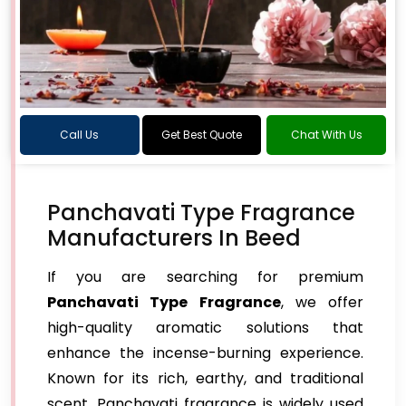
Call Us
Get Best Quote
Chat With Us
Panchavati Type Fragrance
Manufacturers In Beed
If you are searching for premium
Panchavati Type Fragrance
, we offer
high-quality aromatic solutions that
enhance the incense-burning experience.
Known for its rich, earthy, and traditional
scent, Panchavati fragrance is widely used