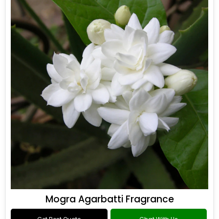
Mogra Agarbatti Fragrance