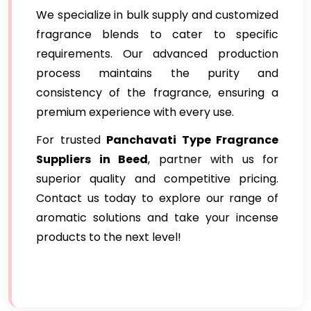
We specialize in bulk supply and customized
fragrance blends to cater to specific
requirements. Our advanced production
process maintains the purity and
consistency of the fragrance, ensuring a
premium experience with every use.
For trusted
Panchavati Type Fragrance
Suppliers in Beed
, partner with us for
superior quality and competitive pricing.
Contact us today to explore our range of
aromatic solutions and take your incense
products to the next level!