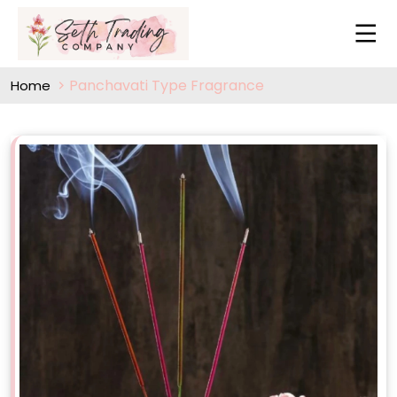
Panchavati Type Fragrance
Home