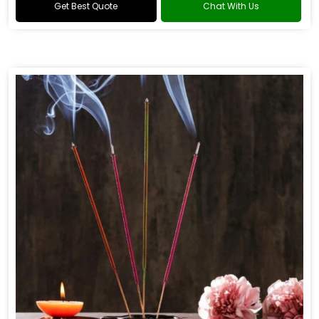
Get Best Quote
Chat With Us