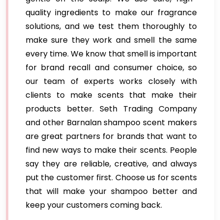
quality ingredients to make our fragrance
solutions, and we test them thoroughly to
make sure they work and smell the same
every time. We know that smell is important
for brand recall and consumer choice, so
our team of experts works closely with
clients to make scents that make their
products better. Seth Trading Company
and other Barnalan shampoo scent makers
are great partners for brands that want to
find new ways to make their scents. People
say they are reliable, creative, and always
put the customer first. Choose us for scents
that will make your shampoo better and
keep your customers coming back.