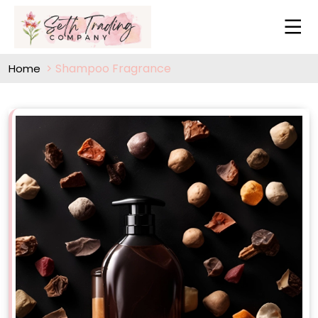
Shampoo Fragrance
Home