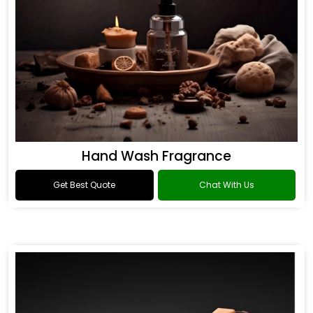
Hand Wash Fragrance
Get Best Quote
Chat With Us