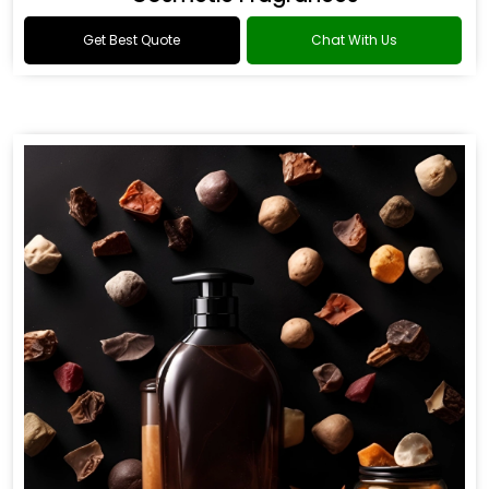
Get Best Quote
Chat With Us