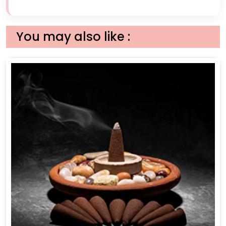
You may also like :