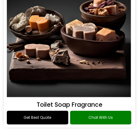
Toilet Soap Fragrance
Get Best Quote
Chat With Us