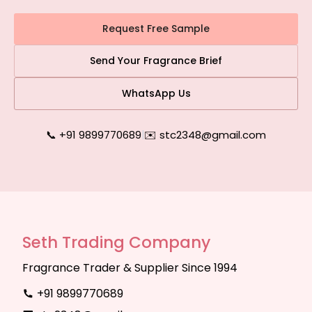
Request Free Sample
Send Your Fragrance Brief
WhatsApp Us
📞 +91 9899770689
|
✉️ stc2348@gmail.com
Seth Trading Company
Fragrance Trader & Supplier Since 1994
+91 9899770689