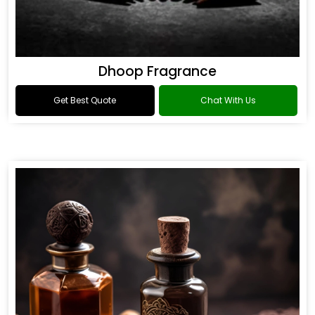
Dhoop Fragrance
Get Best Quote
Chat With Us