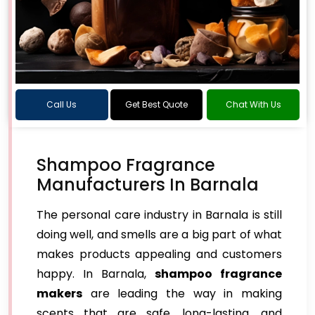
Call Us
Get Best Quote
Chat With Us
Shampoo Fragrance
Manufacturers In Barnala
The personal care industry in Barnala is still
doing well, and smells are a big part of what
makes products appealing and customers
happy. In Barnala,
shampoo fragrance
makers
are leading the way in making
scents that are safe, long-lasting, and