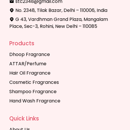
stc2348@gmail.com
No. 2348, Tilak Bazar, Delhi – 110006, India
G 43, Vardhman Grand Plaza, Mangalam
Place, Sec-3, Rohini, New Delhi – 110085
Products
Dhoop Fragrance
ATTAR/Perfume
Hair Oil Fragrance
Cosmetic Fragrances
Shampoo Fragrance
Hand Wash Fragrance
Quick Links
About Us