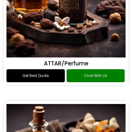
ATTAR/Perfume
Get Best Quote
Chat With Us