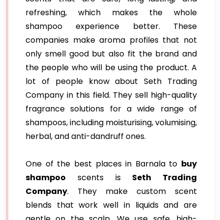
refreshing, which makes the whole
shampoo experience better. These
companies make aroma profiles that not
only smell good but also fit the brand and
the people who will be using the product. A
lot of people know about Seth Trading
Company in this field. They sell high-quality
fragrance solutions for a wide range of
shampoos, including moisturising, volumising,
herbal, and anti-dandruff ones.
One of the best places in Barnala to
buy
shampoo
scents is
Seth Trading
Company
. They make custom scent
blends that work well in liquids and are
gentle on the scalp. We use safe, high-