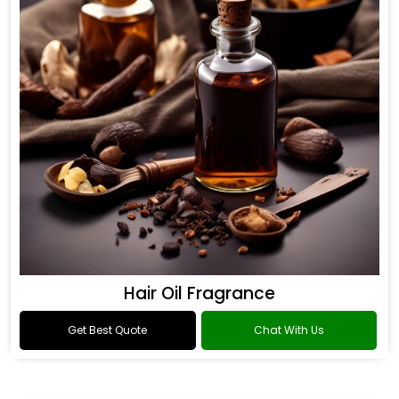
Hair Oil Fragrance
Get Best Quote
Chat With Us