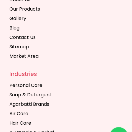
Our Products
Gallery
Blog
Contact Us
Sitemap
Market Area
Industries
Personal Care
Soap & Detergent
Agarbatti Brands
Air Care
Hair Care