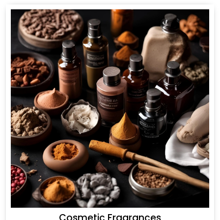
Cosmetic Fragrances