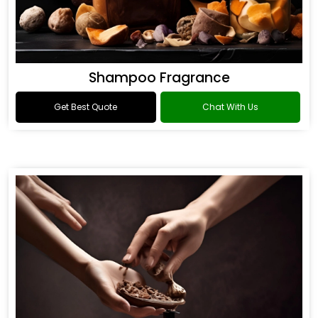
Shampoo Fragrance
Get Best Quote
Chat With Us