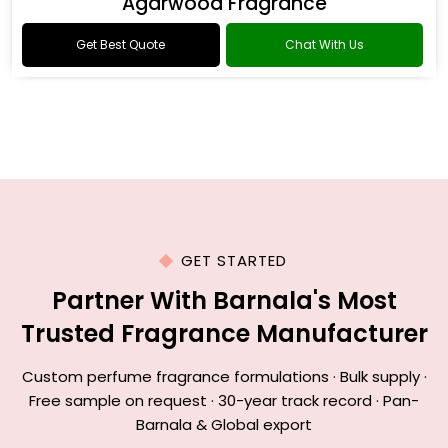
Agarwood Fragrance
Get Best Quote
Chat With Us
GET STARTED
Partner With Barnala's Most
Trusted Fragrance Manufacturer
Custom perfume fragrance formulations · Bulk supply ·
Free sample on request · 30-year track record · Pan-
Barnala & Global export