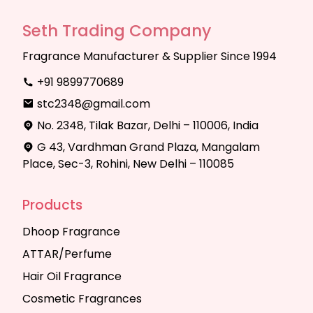
Seth Trading Company
Fragrance Manufacturer & Supplier Since 1994
+91 9899770689
stc2348@gmail.com
No. 2348, Tilak Bazar, Delhi – 110006, India
G 43, Vardhman Grand Plaza, Mangalam
Place, Sec-3, Rohini, New Delhi – 110085
Products
Dhoop Fragrance
ATTAR/Perfume
Hair Oil Fragrance
Cosmetic Fragrances