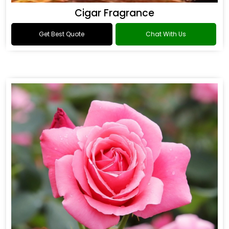
Cigar Fragrance
Get Best Quote
Chat With Us