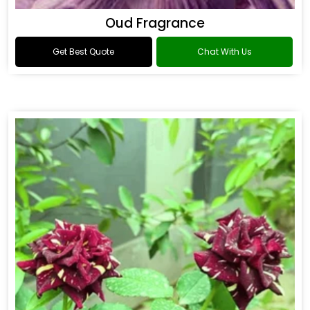
Oud Fragrance
Get Best Quote
Chat With Us