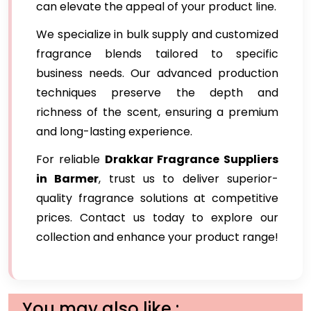
can elevate the appeal of your product line.
We specialize in bulk supply and customized
fragrance blends tailored to specific
business needs. Our advanced production
techniques preserve the depth and
richness of the scent, ensuring a premium
and long-lasting experience.
For reliable
Drakkar Fragrance Suppliers
in Barmer
, trust us to deliver superior-
quality fragrance solutions at competitive
prices. Contact us today to explore our
collection and enhance your product range!
You may also like :