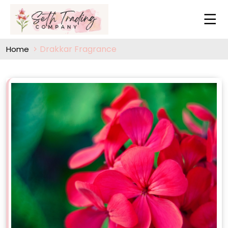
Drakkar Fragrance
Home