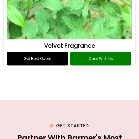
Velvet Fragrance
Get Best Quote
Chat With Us
GET STARTED
Partner With Barmer's Most