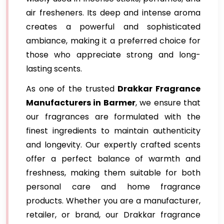
air fresheners. Its deep and intense aroma
creates a powerful and sophisticated
ambiance, making it a preferred choice for
those who appreciate strong and long-
lasting scents.
As one of the trusted
Drakkar Fragrance
Manufacturers in Barmer
, we ensure that
our fragrances are formulated with the
finest ingredients to maintain authenticity
and longevity. Our expertly crafted scents
offer a perfect balance of warmth and
freshness, making them suitable for both
personal care and home fragrance
products. Whether you are a manufacturer,
retailer, or brand, our Drakkar fragrance