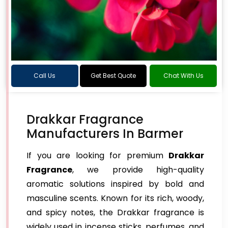
Call Us
Get Best Quote
Chat With Us
Drakkar Fragrance
Manufacturers In Barmer
If you are looking for premium
Drakkar
Fragrance
, we provide high-quality
aromatic solutions inspired by bold and
masculine scents. Known for its rich, woody,
and spicy notes, the Drakkar fragrance is
widely used in incense sticks, perfumes, and