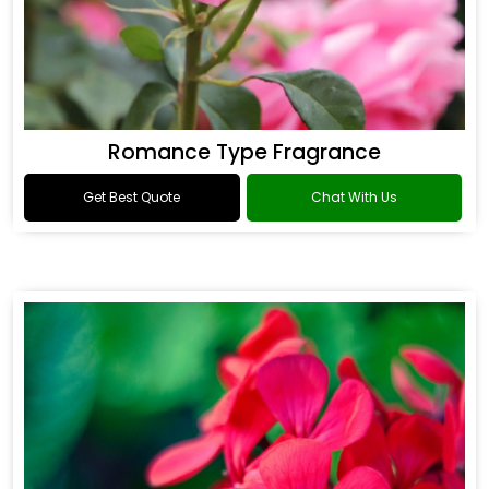
Romance Type Fragrance
Get Best Quote
Chat With Us