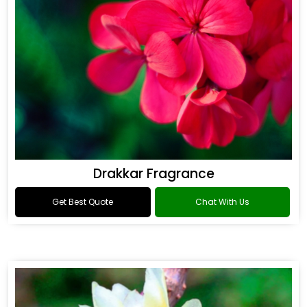
Drakkar Fragrance
Get Best Quote
Chat With Us