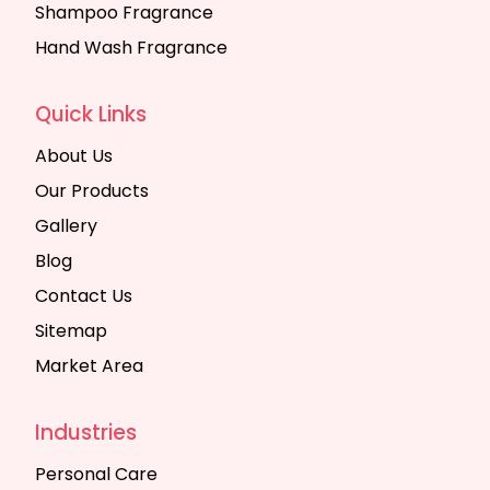
Shampoo Fragrance
Hand Wash Fragrance
Quick Links
About Us
Our Products
Gallery
Blog
Contact Us
Sitemap
Market Area
Industries
Personal Care