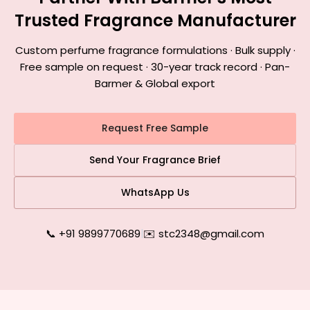
Trusted Fragrance Manufacturer
Custom perfume fragrance formulations · Bulk supply ·
Free sample on request · 30-year track record · Pan-
Barmer & Global export
Request Free Sample
Send Your Fragrance Brief
WhatsApp Us
📞 +91 9899770689
|
✉️ stc2348@gmail.com