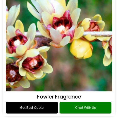
Fowler Fragrance
Get Best Quote
Chat With Us