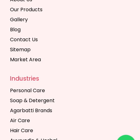
Our Products
Gallery
Blog
Contact Us
Sitemap
Market Area
Industries
Personal Care
Soap & Detergent
Agarbatti Brands
Air Care
Hair Care