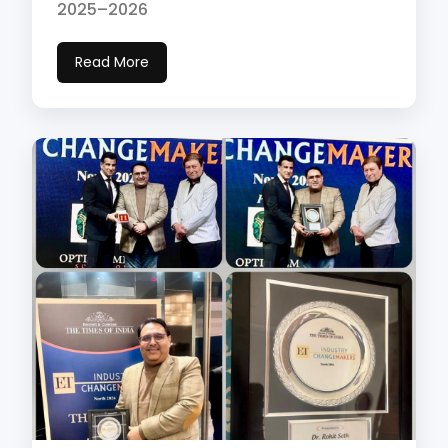
2025–2026
Read More