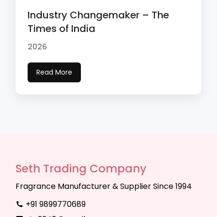
Industry Changemaker – The
Times of India
2026
Read More
Seth Trading Company
Fragrance Manufacturer & Supplier Since 1994
+91 9899770689