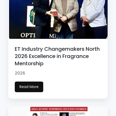
ET Industry Changemakers North
2026 Excellence in Fragrance
Mentorship
2026
Read More