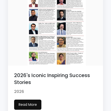
2026's Iconic Inspiring Success
Stories
2026
Read More