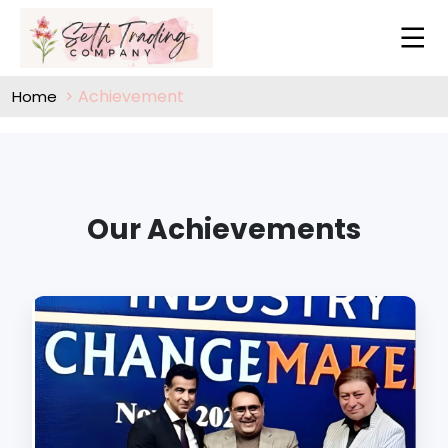
Achievement
Home
Our Achievements