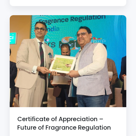
Certificate of Appreciation –
Future of Fragrance Regulation