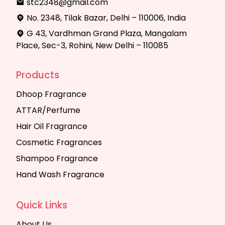
stc2348@gmail.com
No. 2348, Tilak Bazar, Delhi – 110006, India
G 43, Vardhman Grand Plaza, Mangalam
Place, Sec-3, Rohini, New Delhi – 110085
Products
Dhoop Fragrance
ATTAR/Perfume
Hair Oil Fragrance
Cosmetic Fragrances
Shampoo Fragrance
Hand Wash Fragrance
Quick Links
About Us