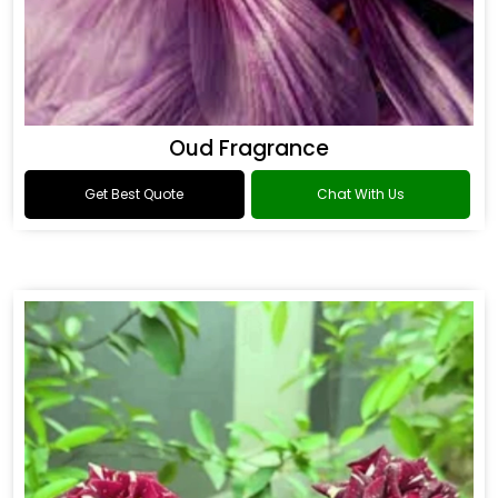
Oud Fragrance
Get Best Quote
Chat With Us