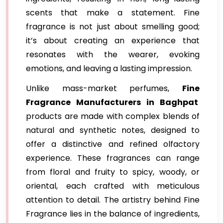
scents that make a statement. Fine
fragrance is not just about smelling good;
it’s about creating an experience that
resonates with the wearer, evoking
emotions, and leaving a lasting impression.
Unlike mass-market perfumes,
Fine
Fragrance Manufacturers in Baghpat
products are made with complex blends of
natural and synthetic notes, designed to
offer a distinctive and refined olfactory
experience. These fragrances can range
from floral and fruity to spicy, woody, or
oriental, each crafted with meticulous
attention to detail. The artistry behind Fine
Fragrance lies in the balance of ingredients,