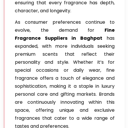
ensuring that every fragrance has depth,
character, and longevity.
As consumer preferences continue to
evolve, the demand for
Fine
Fragrance Suppliers in Baghpat
has
expanded, with more individuals seeking
premium scents that reflect their
personality and style. Whether it’s for
special occasions or daily wear, fine
fragrance offers a touch of elegance and
sophistication, making it a staple in luxury
personal care and gifting markets. Brands
are continuously innovating within this
space, offering unique and exclusive
fragrances that cater to a wide range of
tastes and preferences.