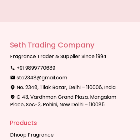
Seth Trading Company
Fragrance Trader & Supplier Since 1994
+91 9899770689
stc2348@gmail.com
No. 2348, Tilak Bazar, Delhi – 110006, India
G 43, Vardhman Grand Plaza, Mangalam
Place, Sec-3, Rohini, New Delhi – 110085
Products
Dhoop Fragrance