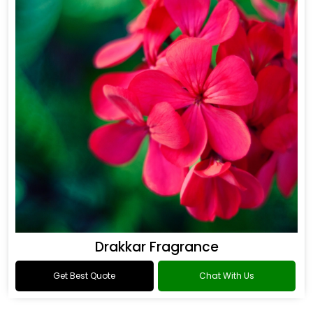
Drakkar Fragrance
Get Best Quote
Chat With Us