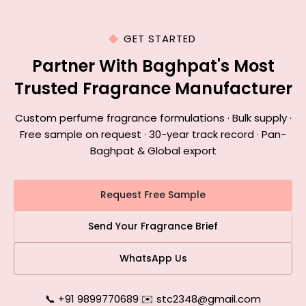
GET STARTED
Partner With Baghpat's Most
Trusted Fragrance Manufacturer
Custom perfume fragrance formulations · Bulk supply ·
Free sample on request · 30-year track record · Pan-
Baghpat & Global export
Request Free Sample
Send Your Fragrance Brief
WhatsApp Us
📞 +91 9899770689
|
✉️ stc2348@gmail.com