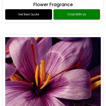
Flower Fragrance
Get Best Quote
Chat With Us