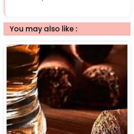
You may also like :