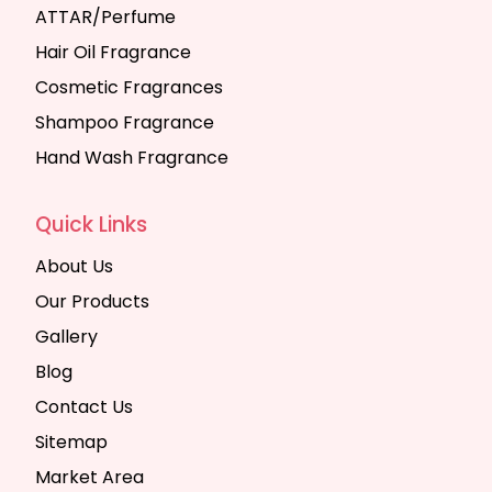
ATTAR/Perfume
Hair Oil Fragrance
Cosmetic Fragrances
Shampoo Fragrance
Hand Wash Fragrance
Quick Links
About Us
Our Products
Gallery
Blog
Contact Us
Sitemap
Market Area