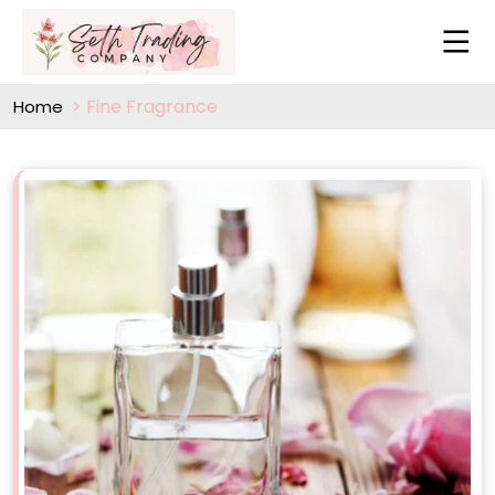
Fine Fragrance
Home