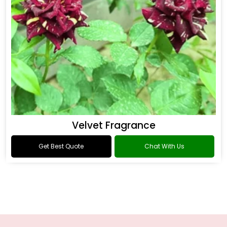
Velvet Fragrance
Get Best Quote
Chat With Us