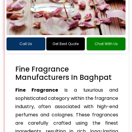
Call Us
Get Best Quote
Chat With Us
Fine Fragrance
Manufacturers In Baghpat
Fine Fragrance
is a luxurious and
sophisticated category within the fragrance
industry, often associated with high-end
perfumes and colognes. These fragrances
are carefully crafted using the finest
ingredients, resulting in rich, long-lasting