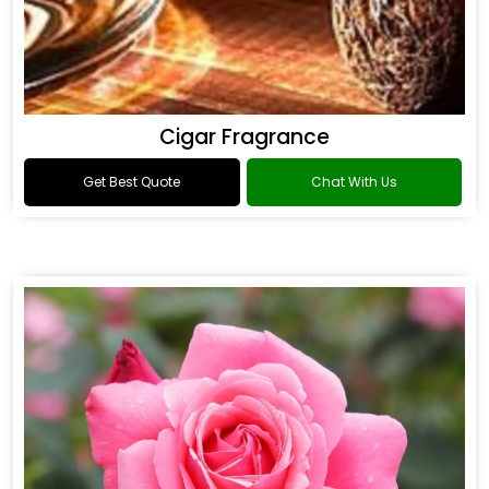
Cigar Fragrance
Get Best Quote
Chat With Us