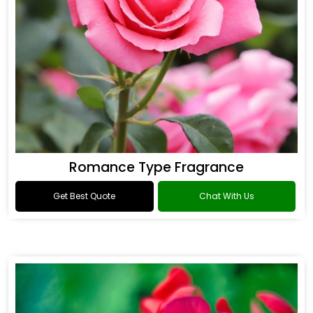
Romance Type Fragrance
Get Best Quote
Chat With Us