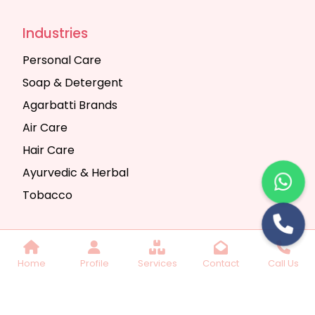
Industries
Personal Care
Soap & Detergent
Agarbatti Brands
Air Care
Hair Care
Ayurvedic & Herbal
Tobacco
Copyright © 2025 Seth Trading Company | All
Home
Profile
Services
Contact
Call Us
Rights Reserved. Website Designed & SEO By
Webkart Digital Pvt. Ltd.
Website Designing
Company India