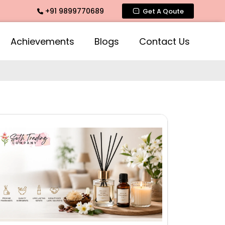
+91 9899770689
grance, Rose Fragrances, Mogra Fragrances across India
Get A Qoute
Achievements
Blogs
Contact Us