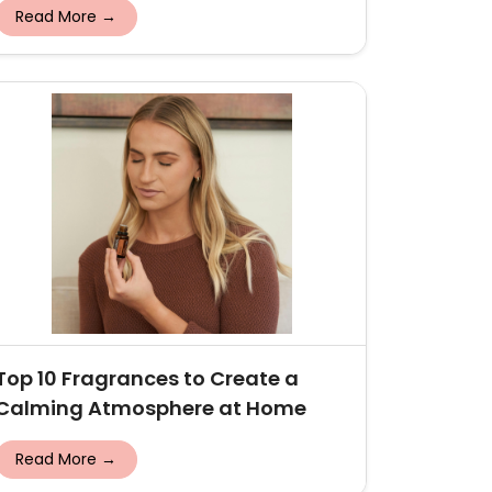
Read More →
Top 10 Fragrances to Create a
Calming Atmosphere at Home
Read More →