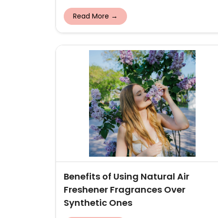
Read More →
Benefits of Using Natural Air
Freshener Fragrances Over
Synthetic Ones