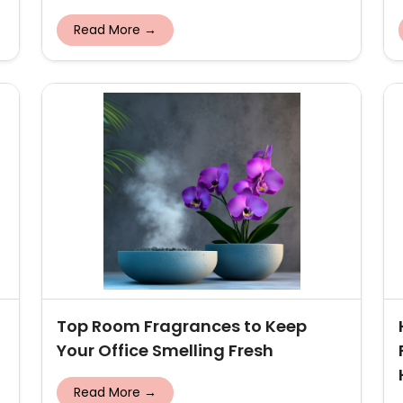
Read More →
Top Room Fragrances to Keep
Your Office Smelling Fresh
Read More →