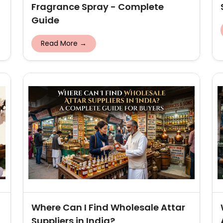
Fragrance Spray - Complete
Guide
Read More →
Where Can I Find Wholesale Attar
Suppliers in India?