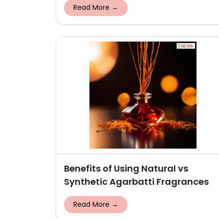
Read More →
Benefits of Using Natural vs
Synthetic Agarbatti Fragrances
Read More →