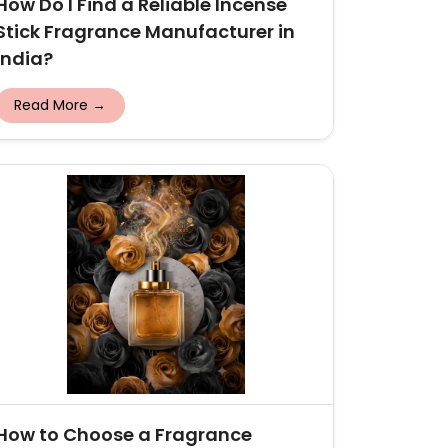
How Do I Find a Reliable Incense
Stick Fragrance Manufacturer in
India?
Read More →
How to Choose a Fragrance