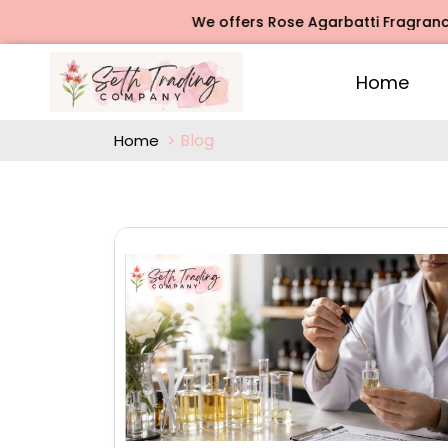
We offers Rose Agarbatti Fragrance, Jasmine Ag
Home
Blog
Home