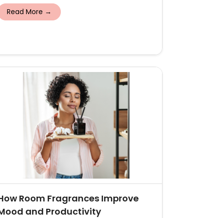
Read More →
How Room Fragrances Improve
Mood and Productivity