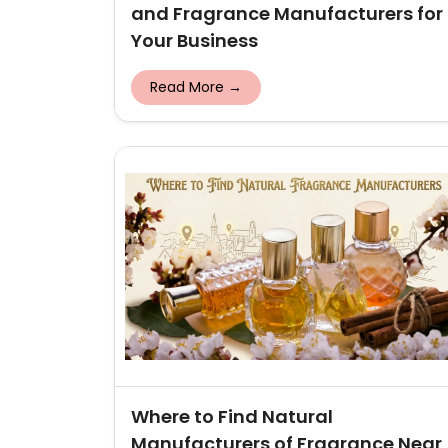
and Fragrance Manufacturers for
Your Business
Read More →
Where to Find Natural
Manufacturers of Fragrance Near