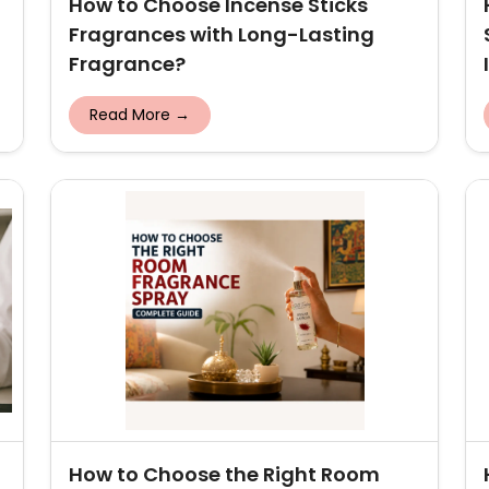
How to Choose Incense Sticks
Fragrances with Long-Lasting
Fragrance?
Read More →
How to Choose the Right Room