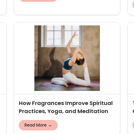
How Fragrances Improve Spiritual
Practices, Yoga, and Meditation
Read More →