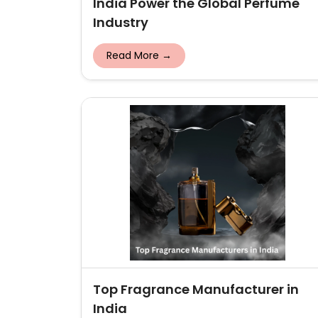
India Power the Global Perfume
Industry
Read More →
Top Fragrance Manufacturer in
India