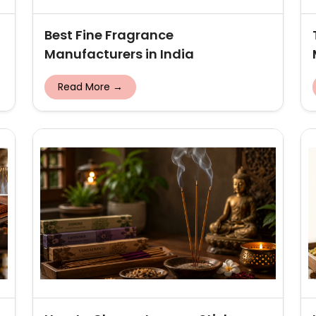
Best Fine Fragrance
Manufacturers in India
Read More →