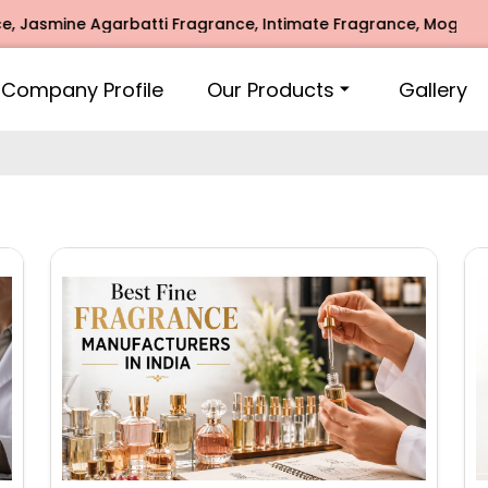
arbatti Fragrance, Intimate Fragrance, Mogra Agarbatti Fra
Company Profile
Our Products
Gallery