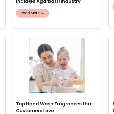
India�s Agarbatti Industry
Read More →
Top Hand Wash Fragrances that
Customers Love