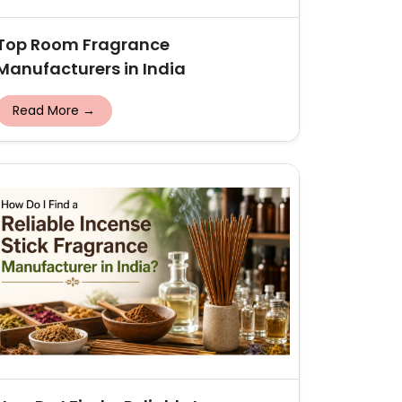
Top Room Fragrance
Manufacturers in India
Read More →