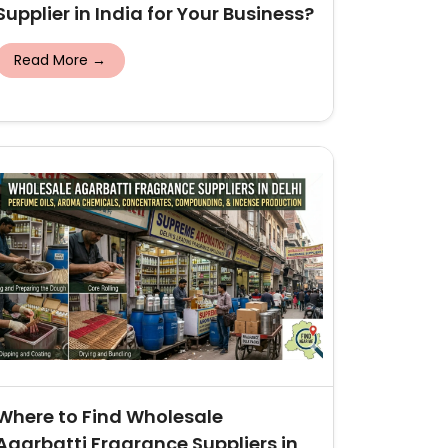
Supplier in India for Your Business?
Read More →
Where to Find Wholesale
Agarbatti Fragrance Suppliers in