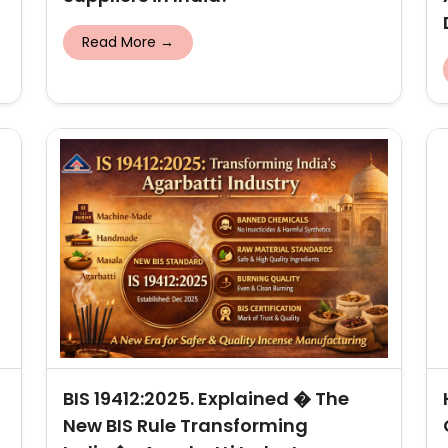
Read More →
BIS 19412:2025. Explained � The
New BIS Rule Transforming