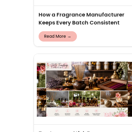
How a Fragrance Manufacturer
Keeps Every Batch Consistent
Read More →