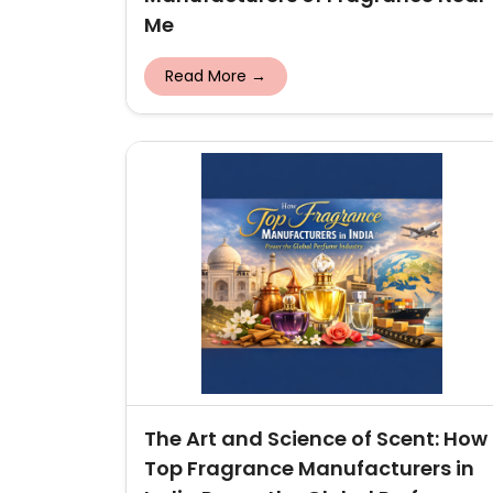
Me
Read More →
The Art and Science of Scent: How
Top Fragrance Manufacturers in