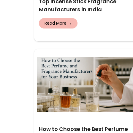
Top Incense Stick Fragrance
Manufacturers in India
Read More →
How to Choose the Best Perfume