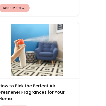
Read More →
How to Pick the Perfect Air
Freshener Fragrances for Your
Home