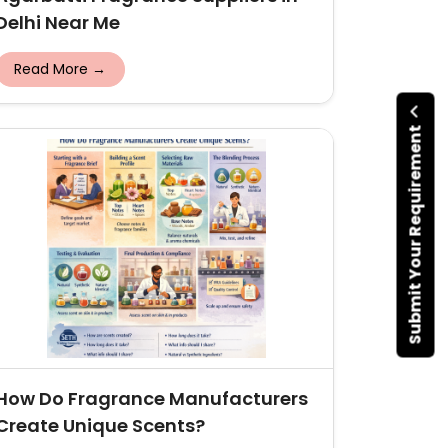
Delhi Near Me
Read More →
Submit Your Requirement
How Do Fragrance Manufacturers
Create Unique Scents?