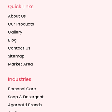
Quick Links
About Us
Our Products
Gallery
Blog
Contact Us
Sitemap
Market Area
Industries
Personal Care
Soap & Detergent
Agarbatti Brands