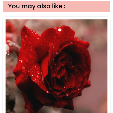
You may also like :