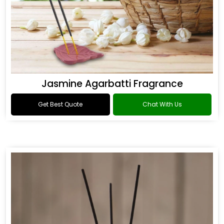
Jasmine Agarbatti Fragrance
Get Best Quote
Chat With Us