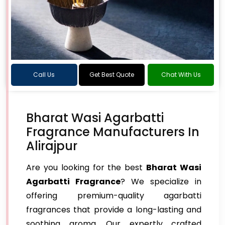
Call Us
Get Best Quote
Chat With Us
Bharat Wasi Agarbatti
Fragrance Manufacturers In
Alirajpur
Are you looking for the best
Bharat Wasi
Agarbatti Fragrance
? We specialize in
offering premium-quality agarbatti
fragrances that provide a long-lasting and
soothing aroma. Our expertly crafted