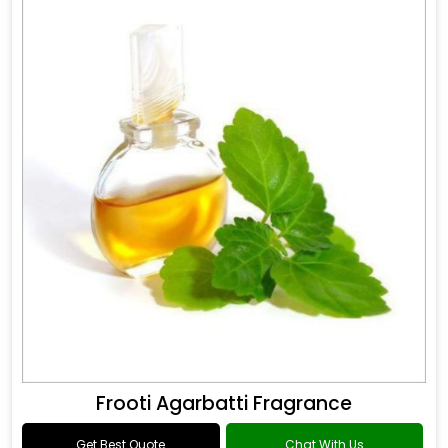
Frooti Agarbatti Fragrance
Get Best Quote
Chat With Us