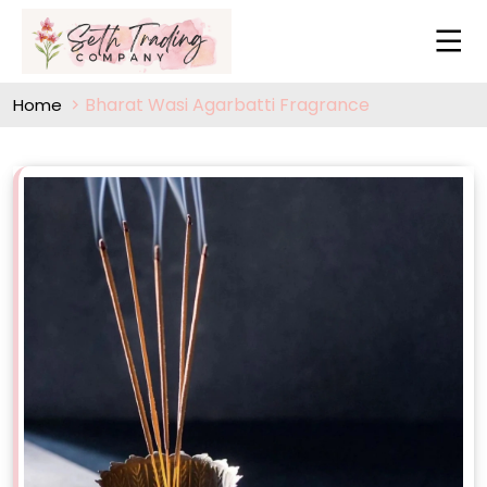
Bharat Wasi Agarbatti Fragrance
Home