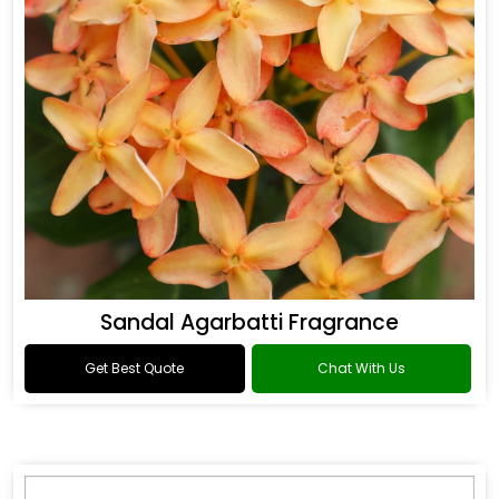
Sandal Agarbatti Fragrance
Get Best Quote
Chat With Us