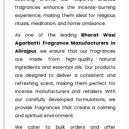
fragrances enhance the incense-burning
experience, making them ideal for religious
rituals, meditation, and home ambiance.
As one of the leading
Bharat Wasi
Agarbatti Fragrance Manufacturers in
Alirajpur
, we ensure that our fragrances
are made from high-quality natural
ingredients and essential oils. Our products
are designed to deliver a consistent and
refreshing scent, making them perfect for
incense manufacturers and retailers. With
our carefully developed formulations, we
provide fragrances that create a calming
and spiritual environment.
We cater to bulk orders and offer