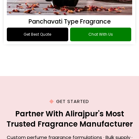
Panchavati Type Fragrance
Get Best Quote
Chat With Us
GET STARTED
Partner With Alirajpur's Most
Trusted Fragrance Manufacturer
Custom perfume fragrance formulations · Bulk supply ·