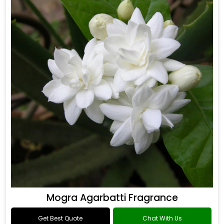
Mogra Agarbatti Fragrance
Get Best Quote
Chat With Us