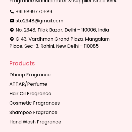
Fragrance Manufacturer & Supplier Since 1994
+91 9899770689
stc2348@gmail.com
No. 2348, Tilak Bazar, Delhi – 110006, India
G 43, Vardhman Grand Plaza, Mangalam
Place, Sec-3, Rohini, New Delhi – 110085
Products
Dhoop Fragrance
ATTAR/Perfume
Hair Oil Fragrance
Cosmetic Fragrances
Shampoo Fragrance
Hand Wash Fragrance