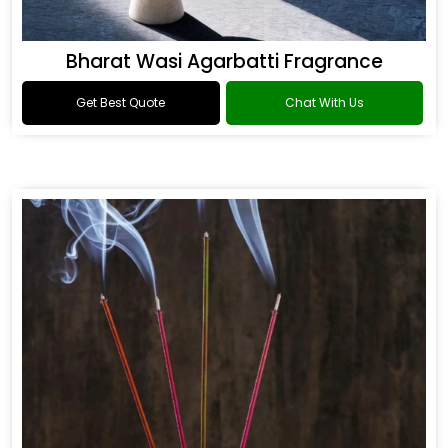
Bharat Wasi Agarbatti Fragrance
Get Best Quote
Chat With Us