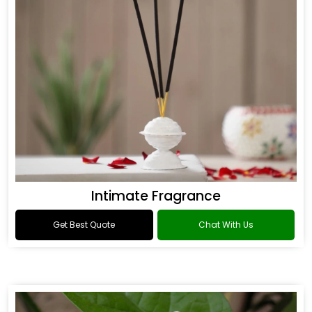
Intimate Fragrance
Get Best Quote
Chat With Us