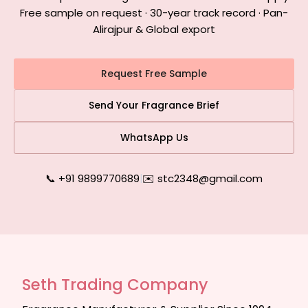
Free sample on request · 30-year track record · Pan-
Alirajpur & Global export
Request Free Sample
Send Your Fragrance Brief
WhatsApp Us
📞 +91 9899770689
|
✉️ stc2348@gmail.com
Seth Trading Company