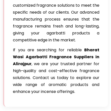
customized fragrance solutions to meet the
specific needs of our clients. Our advanced
manufacturing process ensures that the
fragrance remains fresh and long-lasting,
giving your agarbatti products a
competitive edge in the market.
If you are searching for reliable
Bharat
Wasi Agarbatti Fragrance Suppliers in
Alirajpur
, we are your trusted partner for
high-quality and cost-effective fragrance
solutions. Contact us today to explore our
wide range of aromatic products and
enhance your incense offerings.