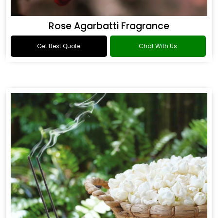
Rose Agarbatti Fragrance
Get Best Quote
Chat With Us