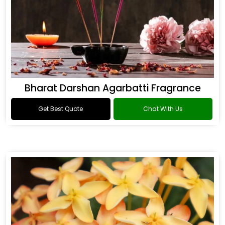
Bharat Darshan Agarbatti Fragrance
Get Best Quote
Chat With Us